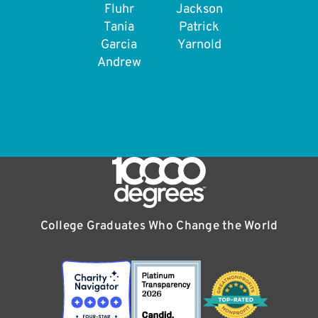
Fluhr
Jackson
Tania
Patrick
Garcia
Yarnold
Andrew
College Graduates Who Change the World