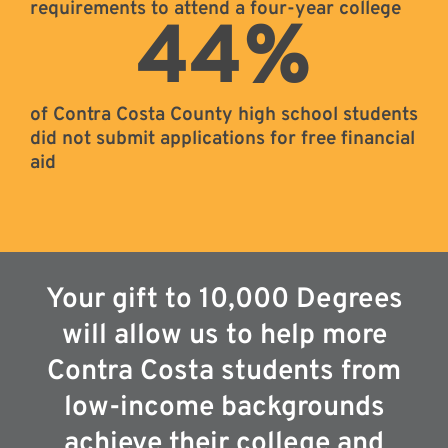
requirements to attend a four-year college
44
%
of Contra Costa County high school students
did not submit applications for free financial
aid
Your gift to 10,000 Degrees
will allow us to help more
Contra Costa students from
low-income backgrounds
achieve their college and