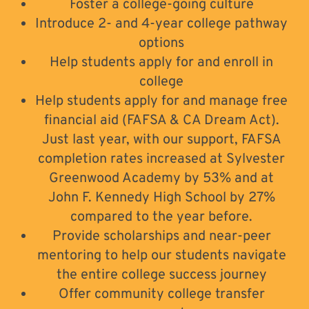
Foster a college-going culture
Introduce 2- and 4-year college pathway
options
Help students apply for and enroll in
college
Help students apply for and manage free
financial aid (FAFSA & CA Dream Act).
Just last year, with our support, FAFSA
completion rates increased at Sylvester
Greenwood Academy by 53% and at
John F. Kennedy High School by 27%
compared to the year before.
Provide scholarships and near-peer
mentoring to help our students navigate
the entire college success journey
Offer community college transfer