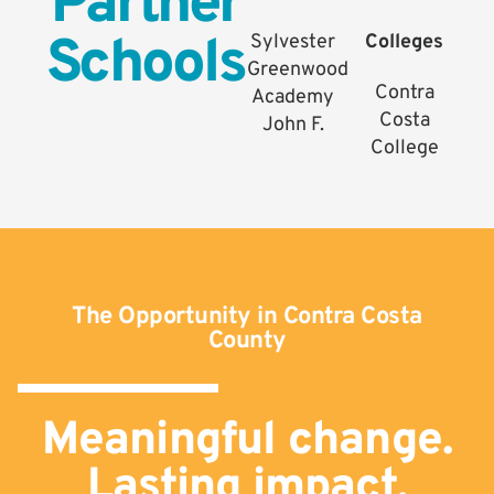
Partner
Schools
Sylvester
Colleges
Greenwood
Contra
Academy
Costa
John F.
College
The Opportunity in Contra Costa
County
Meaningful change.
Lasting impact.