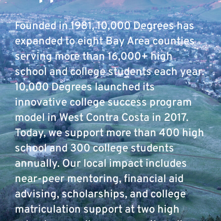
Founded in 1981, 10,000 Degrees has
expanded to eight Bay Area counties
serving more than 16,000+ high
school and college students each year.
10,000 Degrees launched its
innovative college success program
model in West Contra Costa in 2017.
Today, we support more than 400 high
school and 300 college students
annually. Our local impact includes
near-peer mentoring, financial aid
advising, scholarships, and college
matriculation support at two high