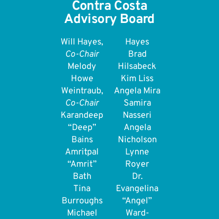
Contra Costa
Advisory Board
Will Hayes,
Hayes
Co-Chair
Brad
Melody
Hilsabeck
Howe
Kim Liss
Weintraub,
Angela Mira
Co-Chair
Samira
Karandeep
Nasseri
“Deep”
Angela
Bains
Nicholson
Amritpal
Lynne
“Amrit”
Royer
Bath
Dr.
Tina
Evangelina
Burroughs
“Angel”
Michael
Ward-