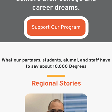
career dreams.
Support Our Program
What our partners, students, alumni, and staff have
to say about 10,000 Degrees
Regional Stories