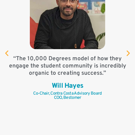
“
“The 10,000 Degrees model of how they
engage the student community is incredibly
organic to creating success.”
Will Hayes
Co-Chair, Contra Costa Advisory Board
COO, Bestomer