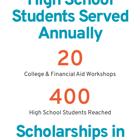
High School
Students Served
Annually
20
College & Financial Aid Workshops
400
High School Students Reached
Scholarships in