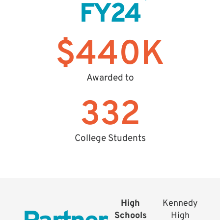
FY24
$
440
K
Awarded to
332
College Students
High
Kennedy
Schools
High