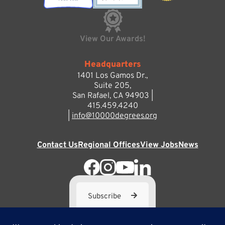
View Our Awards!
Headquarters
1401 Los Gamos Dr.,
Suite 205,
San Rafael, CA 94903 |
415.459.4240
|
info@10000degrees.org
Contact Us
Regional Offices
View Jobs
News
Subscribe