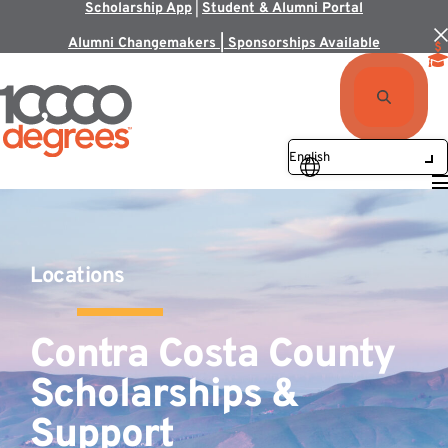
Scholarship App
|
Student & Alumni Portal
Alumni Changemakers | Sponsorships Available
Locations
Contra Costa County
Scholarships &
Support