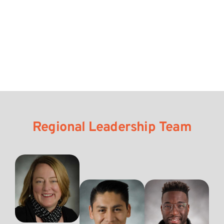
Regional Leadership Team