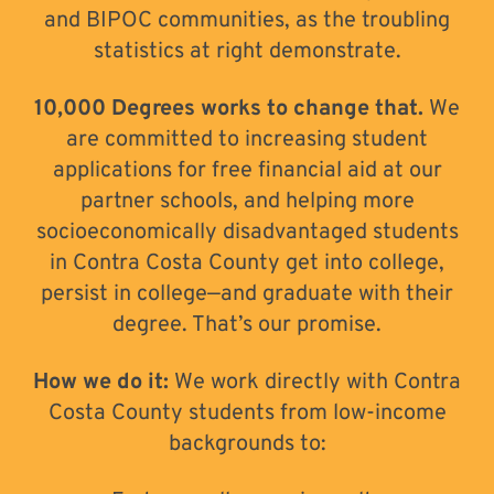
and BIPOC communities, as the troubling
statistics at right demonstrate.
10,000 Degrees works to change that.
We
are committed to increasing student
applications for free financial aid at our
partner schools, and helping more
socioeconomically disadvantaged students
in Contra Costa County get into college,
persist in college—and graduate with their
degree. That’s our promise.
How we do it:
We work directly with Contra
Costa County students from low-income
backgrounds to: