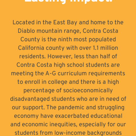
Located in the East Bay and home to the
Diablo mountain range, Contra Costa
County is the ninth most populated
California county with over 1.1 million
residents. However, less than half of
Contra Costa high school students are
meeting the A-G curriculum requirements
to enroll in college and there is a high
percentage of socioeconomically
disadvantaged students who are in need of
our support. The pandemic and struggling
economy have exacerbated educational
and economic inequities, especially for our
students from low-income backgrounds