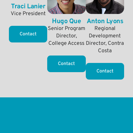
Traci Lanier
Vice President
Hugo Que
Anton Lyons
Senior Program
Regional
Contact
Director,
Development
College Access
Director, Contra
Costa
Contact
Contact