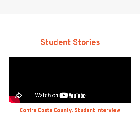
Student Stories
Contra Costa County, Student Interview