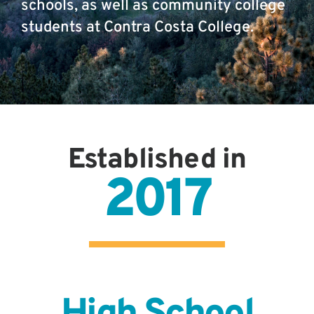
schools, as well as community college
students at Contra Costa College.
Established in
2017