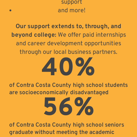
support
and more!
Our support extends to, through, and
beyond college:
We offer paid internships
and career development opportunities
through our local business partners.
40
%
of Contra Costa County high school students
are socioeconomically disadvantaged
56
%
of Contra Costa County high school seniors
graduate without meeting the academic