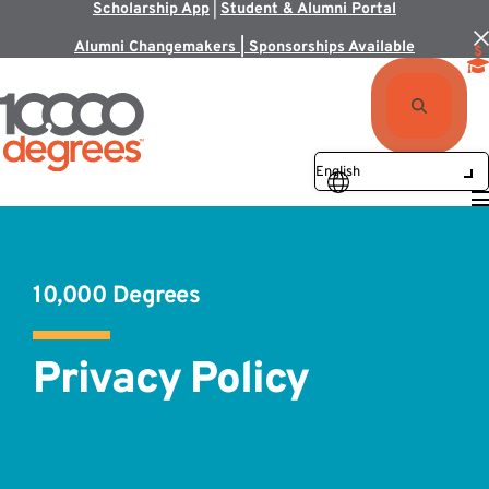
Scholarship App
|
Student & Alumni Portal
Alumni Changemakers | Sponsorships Available
10,000 Degrees
Privacy Policy