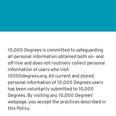
10,000 Degrees is committed to safeguarding
all personal information obtained both on- and
off-line and does not routinely collect personal
information of users who visit
10000degrees.org. All current and stored
personal information of 10,000 Degrees users
has been voluntarily submitted to 10,000
Degrees. By visiting any 10,000 Degrees’
webpage, you accept the practices described in
this Policy.