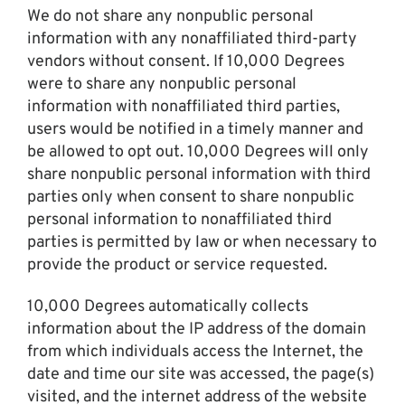
We do not share any nonpublic personal
information with any nonaffiliated third-party
vendors without consent. If 10,000 Degrees
were to share any nonpublic personal
information with nonaffiliated third parties,
users would be notified in a timely manner and
be allowed to opt out. 10,000 Degrees will only
share nonpublic personal information with third
parties only when consent to share nonpublic
personal information to nonaffiliated third
parties is permitted by law or when necessary to
provide the product or service requested.
10,000 Degrees automatically collects
information about the IP address of the domain
from which individuals access the Internet, the
date and time our site was accessed, the page(s)
visited, and the internet address of the website