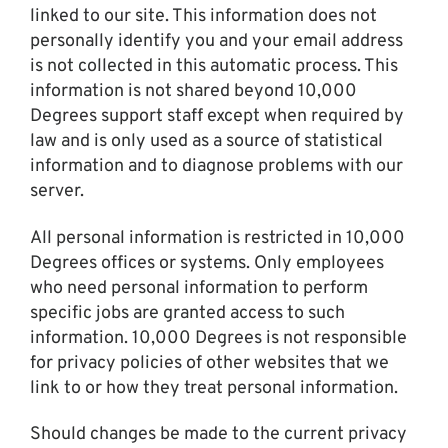
linked to our site. This information does not
personally identify you and your email address
is not collected in this automatic process. This
information is not shared beyond 10,000
Degrees support staff except when required by
law and is only used as a source of statistical
information and to diagnose problems with our
server.
All personal information is restricted in 10,000
Degrees offices or systems. Only employees
who need personal information to perform
specific jobs are granted access to such
information. 10,000 Degrees is not responsible
for privacy policies of other websites that we
link to or how they treat personal information.
Should changes be made to the current privacy