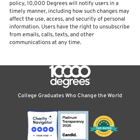
policy, 10,000 Degrees will notify users in a
timely manner, including how such changes may
affect the use, access, and security of personal
information. Users have the right to unsubscribe
from emails, calls, texts, and other
communications at any time.
College Graduates Who Change the World