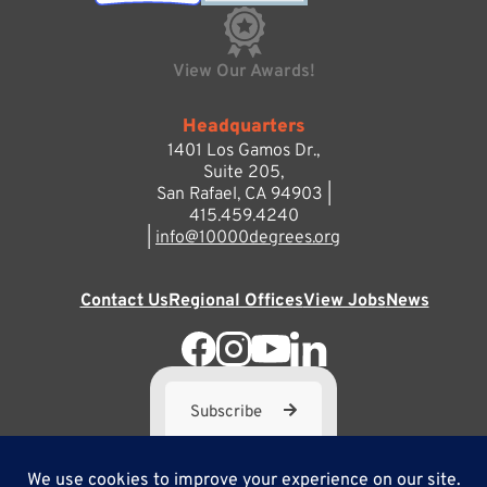
View Our Awards!
Headquarters
1401 Los Gamos Dr.,
Suite 205,
San Rafael, CA 94903 |
415.459.4240
|
info@10000degrees.org
Contact Us
Regional Offices
View Jobs
News
Subscribe