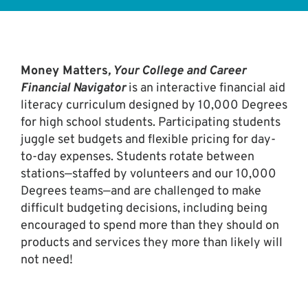
Money Matters
, Your College and Career
Financial Navigator
is an interactive financial aid
literacy curriculum designed by 10,000 Degrees
for high school students. Participating students
juggle set budgets and flexible pricing for day-
to-day expenses. Students rotate between
stations—staffed by volunteers and our 10,000
Degrees teams—and are challenged to make
difficult budgeting decisions, including being
encouraged to spend more than they should on
products and services they more than likely will
not need!