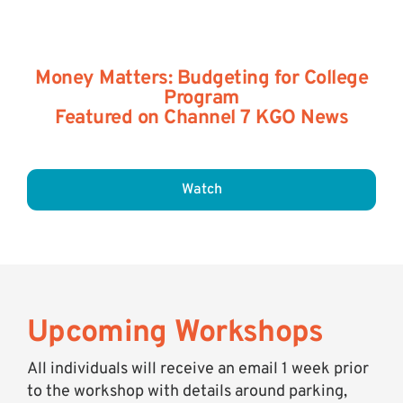
Money Matters: Budgeting for College
Program
Featured on Channel 7 KGO News
Watch
Upcoming Workshops
All individuals will receive an email 1 week prior
to the workshop with details around parking,