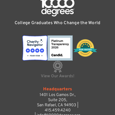
College Graduates Who Change the World
View Our Awards!
Headquarters
1401 Los Gamos Dr.,
Suite 205,
San Rafael, CA 94903 |
415.459.4240