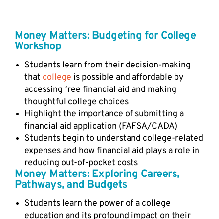
Money Matters: Budgeting for College
Workshop
Students learn from their decision-making
that
college
is possible and affordable by
accessing free financial aid and making
thoughtful college choices
Highlight the importance of submitting a
financial aid application (FAFSA/CADA)
Students begin to understand college-related
expenses and how financial aid plays a role in
reducing out-of-pocket costs
Money Matters: Exploring Careers,
Pathways, and Budgets
Students learn the power of a college
education and its profound impact on their