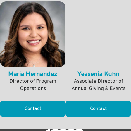
Maria Hernandez
Yessenia Kuhn
Director of Program
Associate Director of
Operations
Annual Giving & Events
Contact
Contact