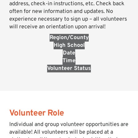
address, check-in instructions, etc. Check back
often for new information and updates. No
experience necessary to sign up – all volunteers
will receive an orientation upon arrival!
Region/County
High School
Date
Time
Volunteer Status
Volunteer Role
Individual and group volunteer opportunities are
available! All volunteers will be placed at a