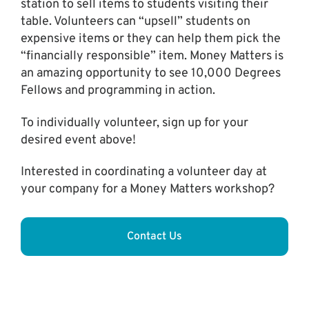
station to sell items to students visiting their
table. Volunteers can “upsell” students on
expensive items or they can help them pick the
“financially responsible” item. Money Matters is
an amazing opportunity to see 10,000 Degrees
Fellows and programming in action.
To individually volunteer, sign up for your
desired event above!
Interested in coordinating a volunteer day at
your company for a Money Matters workshop?
Contact Us