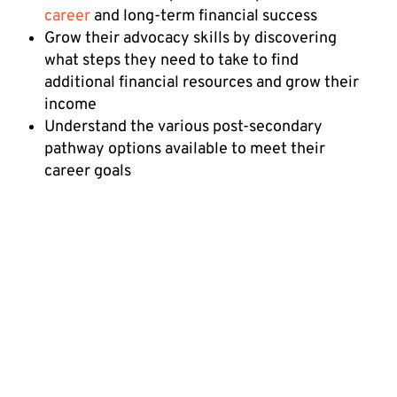
career
and long-term financial success
Grow their advocacy skills by discovering
what steps they need to take to find
additional financial resources and grow their
income
Understand the various post-secondary
pathway options available to meet their
career goals