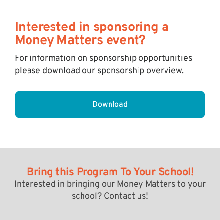
Interested in sponsoring a
Money Matters event?
For information on sponsorship opportunities
please download our sponsorship overview.
Download
Bring this Program To Your School!
Interested in bringing our Money Matters to your
school? Contact us!