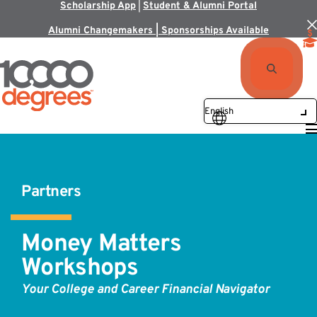
Scholarship App
|
Student & Alumni Portal
Alumni Changemakers | Sponsorships Available
Partners
Money Matters
Workshops
Your College and Career Financial Navigator