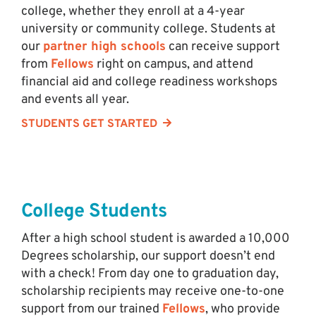
college, whether they enroll at a 4-year
university or community college. Students at
our
partner high schools
can receive support
from
Fellows
right on campus, and attend
financial aid and college readiness workshops
and events all year.
STUDENTS GET STARTED
College Students
After a high school student is awarded a 10,000
Degrees scholarship, our support doesn’t end
with a check! From day one to graduation day,
scholarship recipients may receive one-to-one
support from our trained
Fellows
, who provide