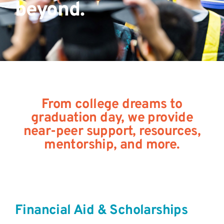
beyond.
From college dreams to
graduation day, we provide
near-peer support, resources,
mentorship, and more.
Financial Aid & Scholarships