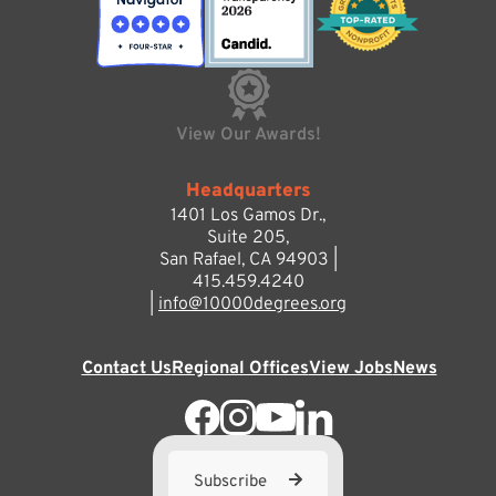
View Our Awards!
Headquarters
1401 Los Gamos Dr.,
Suite 205,
San Rafael, CA 94903 |
415.459.4240
|
info@10000degrees.org
Contact Us
Regional Offices
View Jobs
News
Subscribe