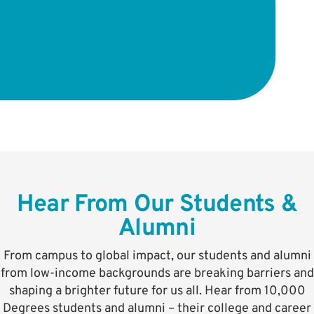
Hear From Our Students &
Alumni
From campus to global impact, our students and alumni
from low-income backgrounds are breaking barriers and
shaping a brighter future for us all. Hear from 10,000
Degrees students and alumni – their college and career