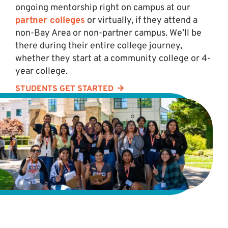
ongoing mentorship right on campus at our
partner colleges
or virtually, if they attend a
non-Bay Area or non-partner campus. We’ll be
there during their entire college journey,
whether they start at a community college or 4-
year college.
STUDENTS GET STARTED