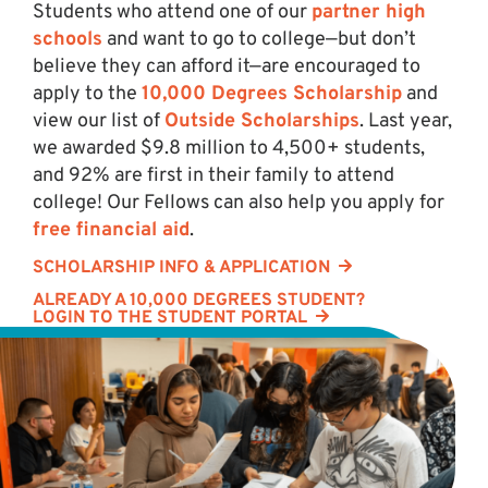
Students who attend one of our
partner high
schools
and want to go to college—but don’t
believe they can afford it—are encouraged to
apply to the
10,000 Degrees Scholarship
and
view our list of
Outside Scholarships
. Last year,
we awarded $9.8 million to 4,500+ students,
and 92% are first in their family to attend
college! Our Fellows can also help you apply for
free financial aid
.
SCHOLARSHIP INFO & APPLICATION
ALREADY A 10,000 DEGREES STUDENT?
LOGIN TO THE STUDENT PORTAL