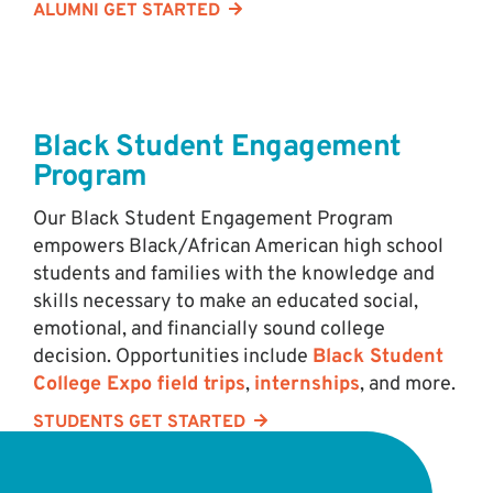
ALUMNI GET STARTED
Black Student Engagement
Program
Our Black Student Engagement Program
empowers Black/African American high school
students and families with the knowledge and
skills necessary to make an educated social,
emotional, and financially sound college
decision. Opportunities include
Black Student
College Expo field trips
,
internships
, and more.
STUDENTS GET STARTED