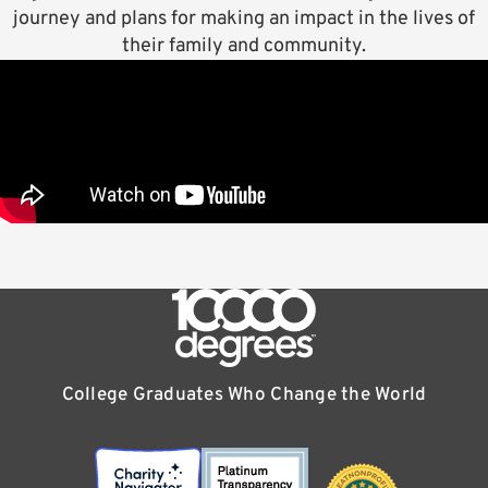
journey and plans for making an impact in the lives of
their family and community.
College Graduates Who Change the World