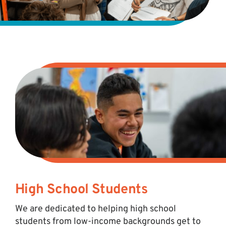
High School Students
We are dedicated to helping high school
students from low-income backgrounds get to