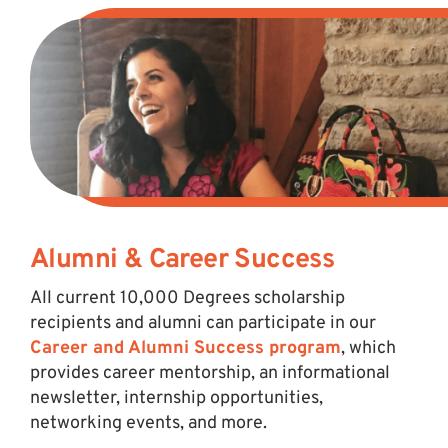
Alumni & Career Success
All current 10,000 Degrees scholarship
recipients and alumni can participate in our
Career and Alumni Success program
, which
provides career mentorship, an informational
newsletter, internship opportunities,
networking events, and more.