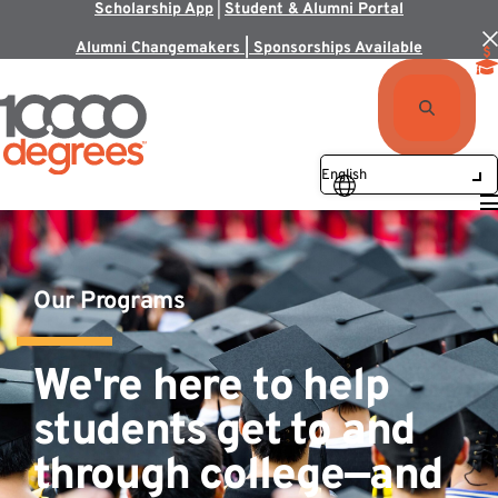
Scholarship App
|
Student & Alumni Portal
Alumni Changemakers | Sponsorships Available
Our Programs
We're here to help
students get to and
through college—and