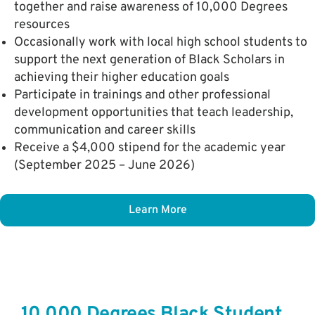
together and raise awareness of 10,000 Degrees
resources
Occasionally work with local high school students to
support the next generation of Black Scholars in
achieving their higher education goals
Participate in trainings and other professional
development opportunities that teach leadership,
communication and career skills
Receive a $4,000 stipend for the academic year
(September 2025 – June 2026)
Learn More
10,000 Degrees Black Student