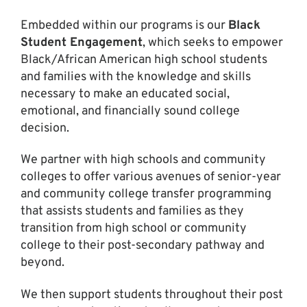
Embedded within our programs is our
Black
Student Engagement
, which seeks to empower
Black/African American high school students
and families with the knowledge and skills
necessary to make an educated social,
emotional, and financially sound college
decision.
We partner with high schools and community
colleges to offer various avenues of senior-year
and community college transfer programming
that assists students and families as they
transition from high school or community
college to their post-secondary pathway and
beyond.
We then support students throughout their post