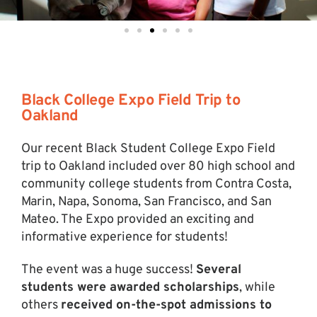
Black College Expo Field Trip to
Oakland
Our recent Black Student College Expo Field
trip to Oakland included over 80 high school and
community college students from Contra Costa,
Marin, Napa, Sonoma, San Francisco, and San
Mateo. The Expo provided an exciting and
informative experience for students!
The event was a huge success!
Several
students were awarded scholarships
, while
others
received on-the-spot admissions to