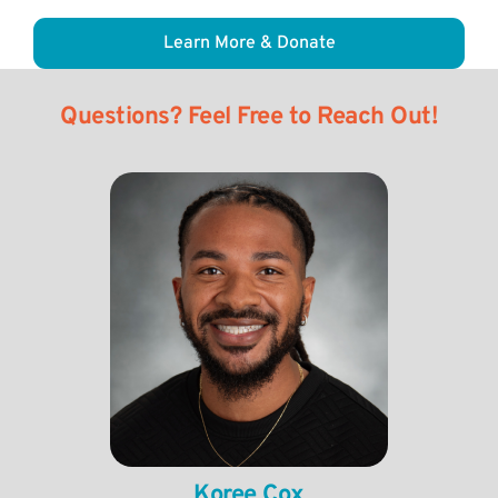
Learn More & Donate
Questions? Feel Free to Reach Out!
Koree Cox