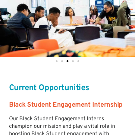
Current Opportunities
Black Student Engagement Internship
Our Black Student Engagement Interns
champion our mission and play a vital role in
boosting Black Student engagement with