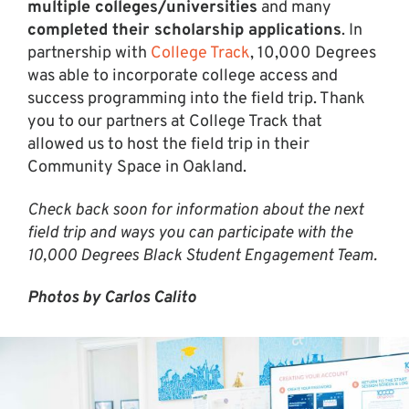
multiple colleges/universities
and many
completed their scholarship applications
. In
partnership with
College Track
, 10,000 Degrees
was able to incorporate college access and
success programming into the field trip. Thank
you to our partners at College Track that
allowed us to host the field trip in their
Community Space in Oakland.
Check back soon for information about the next
field trip and ways you can participate with the
10,000 Degrees Black Student Engagement Team.
Photos by Carlos Calito