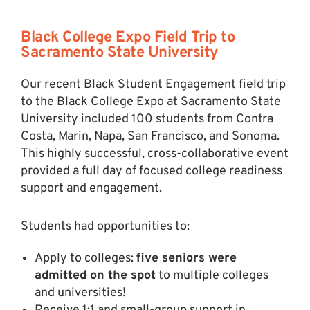
Black College Expo Field Trip to
Sacramento State University
Our recent Black Student Engagement field trip
to the Black College Expo at Sacramento State
University included 100 students from Contra
Costa, Marin, Napa, San Francisco, and Sonoma.
This highly successful, cross-collaborative event
provided a full day of focused college readiness
support and engagement.
Students had opportunities to:
Apply to colleges:
five seniors were
admitted on the spot
to multiple colleges
and universities!