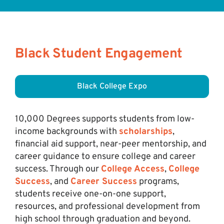
Black Student Engagement
Black College Expo
10,000 Degrees supports students from low-
income backgrounds with
scholarships
,
financial aid support, near-peer mentorship, and
career guidance to ensure college and career
success. Through our
College Access
,
College
Success
, and
Career Success
programs,
students receive one-on-one support,
resources, and professional development from
high school through graduation and beyond.