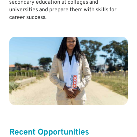
secondary education at colleges and
universities and prepare them with skills for
career success.
Recent Opportunities