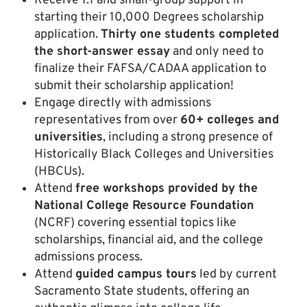
Receive 1:1 and small-group support in
starting their 10,000 Degrees scholarship
application.
Thirty one students completed
the short-answer essay
and only need to
finalize their FAFSA/CADAA application to
submit their scholarship application!
Engage directly with admissions
representatives from over
60+ colleges and
universities
, including a strong presence of
Historically Black Colleges and Universities
(HBCUs).
Attend
free workshops provided by the
National College Resource Foundation
(NCRF) covering essential topics like
scholarships, financial aid, and the college
admissions process.
Attend
guided campus tours
led by current
Sacramento State students, offering an