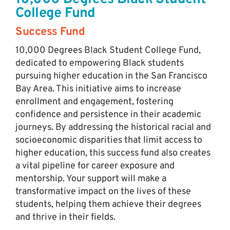
College Fund
Success Fund
10,000 Degrees Black Student College Fund,
dedicated to empowering Black students
pursuing higher education in the San Francisco
Bay Area. This initiative aims to increase
enrollment and engagement, fostering
confidence and persistence in their academic
journeys. By addressing the historical racial and
socioeconomic disparities that limit access to
higher education, this success fund also creates
a vital pipeline for career exposure and
mentorship. Your support will make a
transformative impact on the lives of these
students, helping them achieve their degrees
and thrive in their fields.