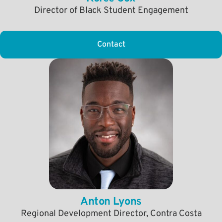
Director of Black Student Engagement
Contact
Anton Lyons
Regional Development Director, Contra Costa