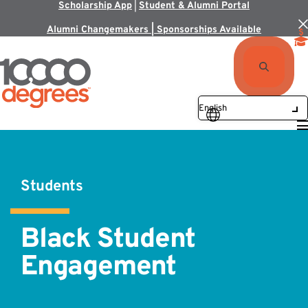
Scholarship App
|
Student & Alumni Portal
Alumni Changemakers | Sponsorships Available
Students
Black Student
Engagement