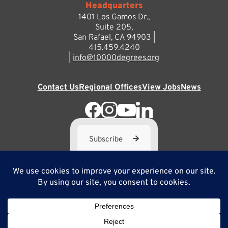
Headquarters
1401 Los Gamos Dr.,
Suite 205,
San Rafael, CA 94903 |
415.459.4240
|
info@10000degrees.org
Contact Us
Regional Offices
View Jobs
News
Subscribe
10,000 Degrees is a 501(c) 3 not-for-profit corporation. Tax
ID#95-3667812