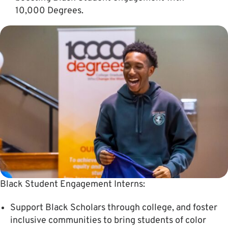
10,000 Degrees.
Black Student Engagement Interns:
Support Black Scholars through college, and foster
inclusive communities to bring students of color