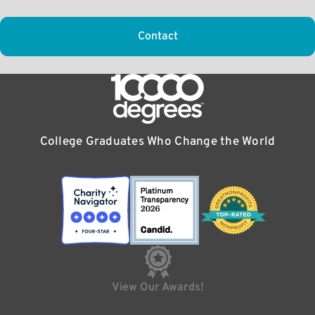
Contact
College Graduates Who Change the World
View Our Awards!