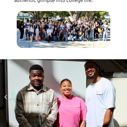
authentic glimpse into college life.