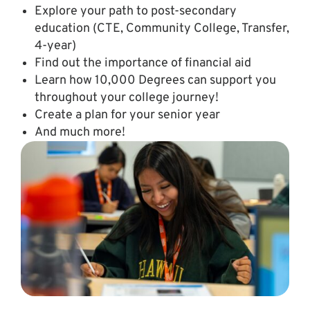
Explore your path to post-secondary
education (CTE, Community College, Transfer,
4-year)
Find out the importance of financial aid
Learn how 10,000 Degrees can support you
throughout your college journey!
Create a plan for your senior year
And much more!