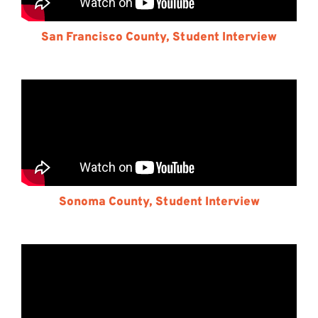
San Francisco County, Student Interview
Sonoma County, Student Interview