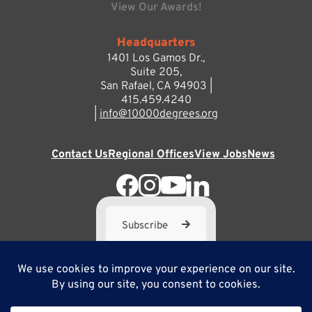
View Our Awards!
Headquarters
1401 Los Gamos Dr.,
Suite 205,
San Rafael, CA 94903 |
415.459.4240
|
info@10000degrees.org
Contact Us
Regional Offices
View Jobs
News
Subscribe
10,000 Degrees is a 501(c) 3 not-for-profit corporation. Tax
ID#95-3667812