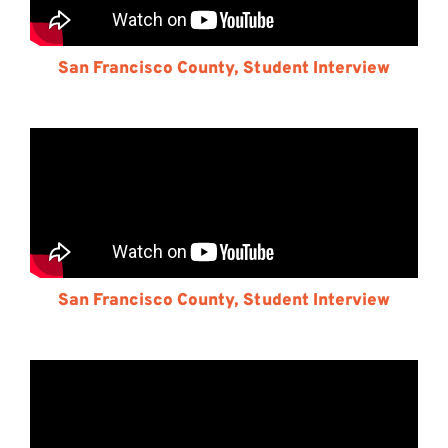
San Francisco County, Student Interview
San Francisco County, Student Interview