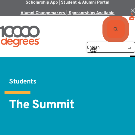
Scholarship App
|
Student & Alumni Portal
Alumni Changemakers | Sponsorships Available
Students
The Summit