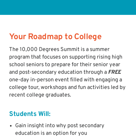
Your Roadmap to College
The 10,000 Degrees Summit is a summer
program that focuses on supporting rising high
school seniors to prepare for their senior year
and post-secondary education through a
FREE
one-day in-person event filled with engaging a
college tour, workshops and fun activities led by
recent college graduates.
Students Will:
Gain insight into why post secondary
education is an option for you