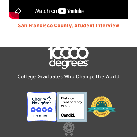
San Francisco County, Student Interview
College Graduates Who Change the World