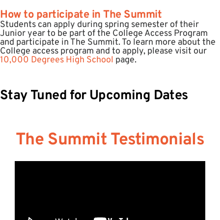
How to participate in The Summit
Students can apply during spring semester of their
Junior year to be part of the College Access Program
and participate in The Summit. To learn more about the
College access program and to apply, please visit our
10,000 Degrees High School
page. ​​
Stay Tuned for Upcoming Dates
The Summit Testimonials