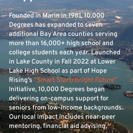
Founded in Marin in 1981, 10,000
Degrees has expanded to seven
additional Bay Area counties serving
more than 16,000+ high school and
college students each year. Launched
in Lake County in Fall 2022 at Lower
Lake High School as part of Hope
Rising’s
“Smart Start/Bright Future”
Initiative, 10,000 Degrees began
delivering on-campus support for
seniors from low-income backgrounds.
Our local impact includes near-peer
mentoring, financial aid advising,