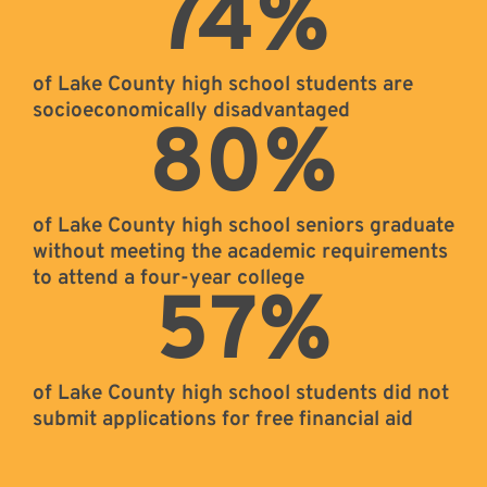
74
%
of Lake County high school students are
socioeconomically disadvantaged
80
%
of Lake County high school seniors graduate
without meeting the academic requirements
to attend a four-year college
57
%
of Lake County high school students did not
submit applications for free financial aid