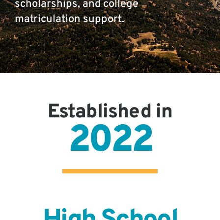
scholarships, and college
matriculation support.
Established in
2022