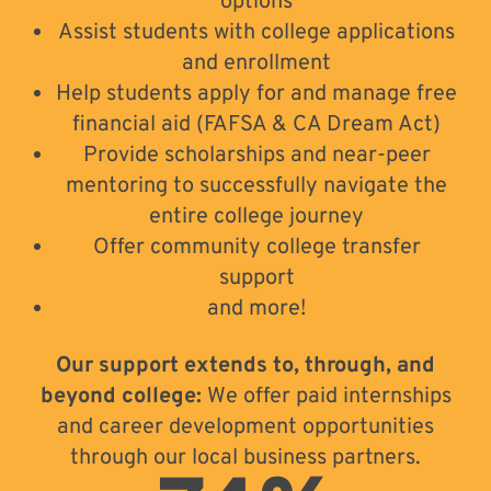
options
Assist students with college applications
and enrollment
Help students apply for and manage free
financial aid (FAFSA & CA Dream Act)
Provide scholarships and near-peer
mentoring to successfully navigate the
entire college journey
Offer community college transfer
support
and more!
Our support extends to, through, and
beyond college:
We offer paid internships
and career development opportunities
through our local business partners.