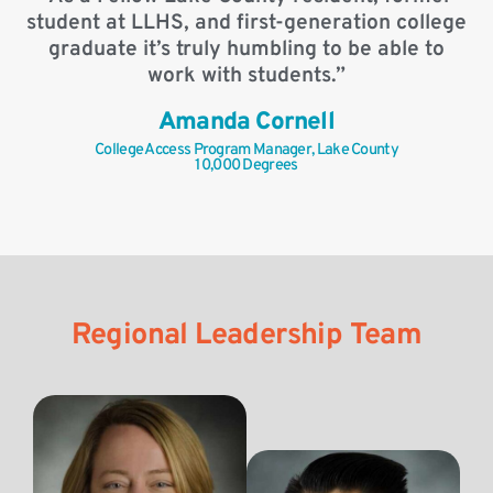
student at LLHS, and first-generation college
graduate it’s truly humbling to be able to
work with students.”
Amanda Cornell
College Access Program Manager, Lake County
10,000 Degrees
Regional Leadership Team