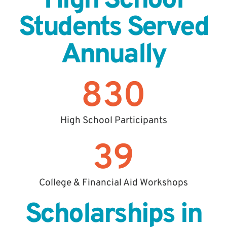
High School
Students Served
Annually
830
High School Participants
39
College & Financial Aid Workshops
Scholarships in