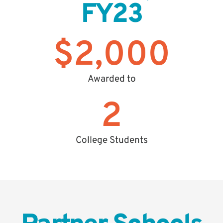
FY23
$
2,000
Awarded to
2
College Students