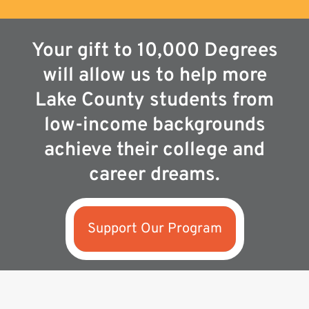
Your gift to 10,000 Degrees
will allow us to help more
Lake County students from
low-income backgrounds
achieve their college and
career dreams.
Support Our Program