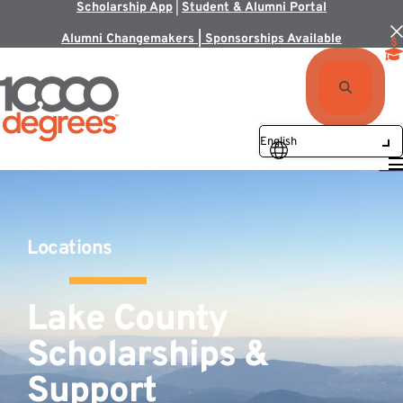
Scholarship App
|
Student & Alumni Portal
Alumni Changemakers | Sponsorships Available
Locations
Lake County
Scholarships &
Support