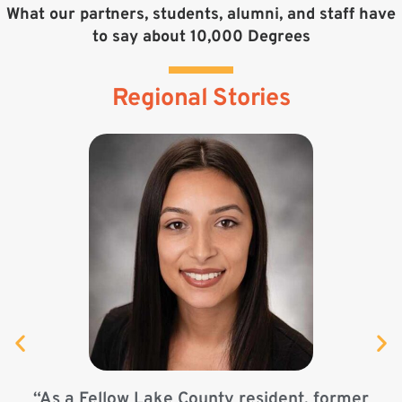
What our partners, students, alumni, and staff have
to say about 10,000 Degrees
Regional Stories
“As a Fellow Lake County resident, former