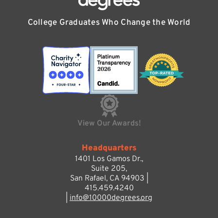
College Graduates Who Change the World
View Our Awards!
Headquarters
1401 Los Gamos Dr.,
Suite 205,
San Rafael, CA 94903 |
415.459.4240
|
info@10000degrees.org