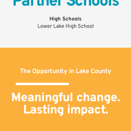
Partner Schools
High Schools
Lower Lake High School
The Opportunity in Lake County
Meaningful change.
Lasting impact.