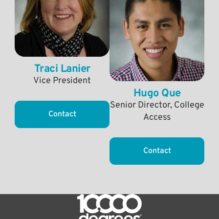
Traci Lanier
Vice President
Hugo Que
Senior Director, College
Contact
Access
Contact