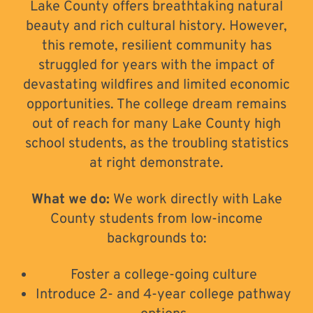
Lake County offers breathtaking natural
beauty and rich cultural history. However,
this remote, resilient community has
struggled for years with the impact of
devastating wildfires and limited economic
opportunities. The college dream remains
out of reach for many Lake County high
school students, as the troubling statistics
at right demonstrate.
What we do:
We work directly with Lake
County students from low-income
backgrounds to:
Foster a college-going culture
Introduce 2- and 4-year college pathway