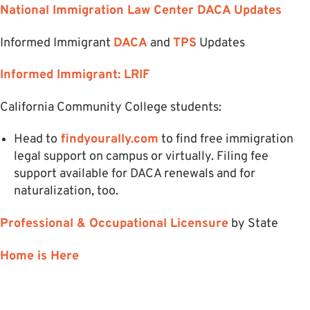
National Immigration Law Center DACA Updates
Informed Immigrant
DACA
and
TPS
Updates
Informed Immigrant: LRIF
California Community College students:
Head to
findyourally.com
to find free immigration
legal support on campus or virtually. Filing fee
support available for DACA renewals and for
naturalization, too.
Professional & Occupational Licensure
by State
Home is Here