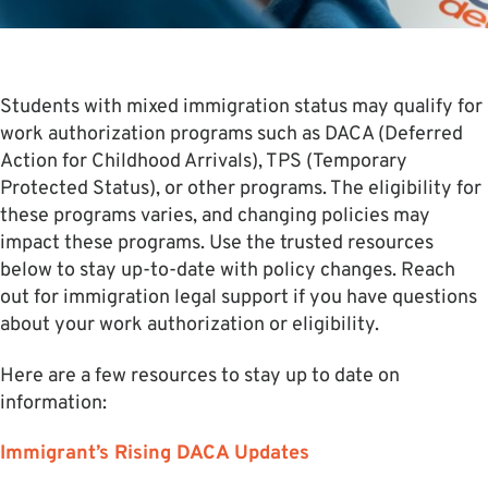
Students with mixed immigration status may qualify for
work authorization programs such as DACA (Deferred
Action for Childhood Arrivals), TPS (Temporary
Protected Status), or other programs. The eligibility for
these programs varies, and changing policies may
impact these programs. Use the trusted resources
below to stay up-to-date with policy changes. Reach
out for immigration legal support if you have questions
about your work authorization or eligibility.
Here are a few resources to stay up to date on
information:
Immigrant’s Rising DACA Updates