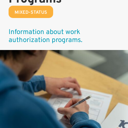
MIXED-STATUS
Information about work
authorization programs.