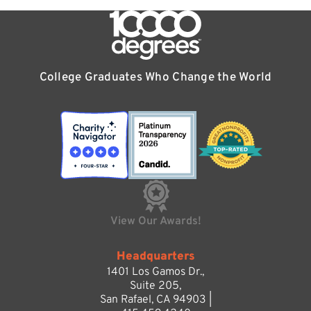
College Graduates Who Change the World
View Our Awards!
Headquarters
1401 Los Gamos Dr.,
Suite 205,
San Rafael, CA 94903 |