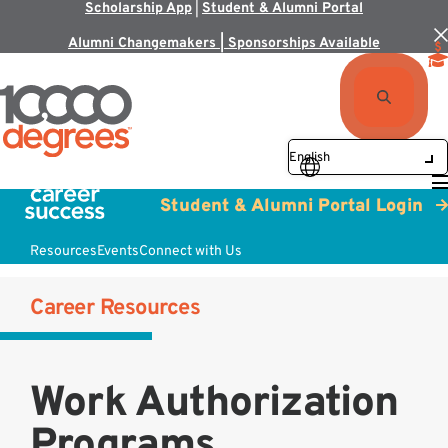
Scholarship App
|
Student & Alumni Portal
Alumni Changemakers | Sponsorships Available
Student & Alumni Portal Login
Resources
Events
Connect with Us
Career Resources
Work Authorization
Programs