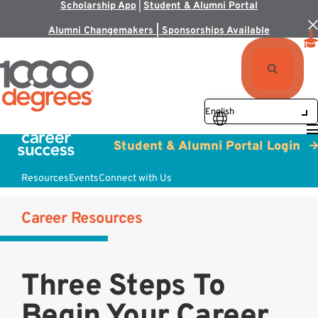
Scholarship App
|
Student & Alumni Portal
Alumni Changemakers | Sponsorships Available
Student & Alumni Portal Login
Resources
Events
Connect with Us
Career Resources
Three Steps To
Begin Your Career