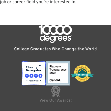
job or career field you’re interested in.
College Graduates Who Change the World
View Our Awards!