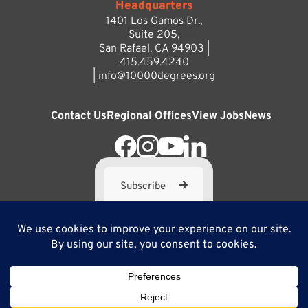
Headquarters
1401 Los Gamos Dr.,
Suite 205,
San Rafael, CA 94903 |
415.459.4240
|
info@10000degrees.org
Contact Us
Regional Offices
View Jobs
News
Subscribe
10,000 Degrees is a 501(c) 3 not-for-profit corporation. Tax
ID#95-3667812