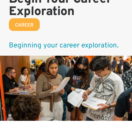
Exploration
CAREER
Beginning your career exploration.