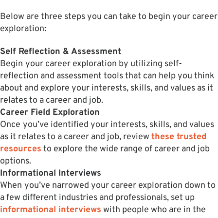
Below are three steps you can take to begin your career
exploration:
Self Reflection & Assessment
Begin
your career exploration by utilizing self-
reflection and assessment tools that can help you think
about and explore your interests, skills, and values as it
relates to a career and job.
Career Field Exploration
Once
you’ve identified your interests, skills, and values
as it relates to a career and job, review
these trusted
resources
to explore the wide range of career and job
options.
Informational Interviews
When
you’ve narrowed your career exploration down to
a few different industries and professionals, set up
informational interviews
with people who are in the