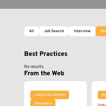
All
Job Search
Interview
Pr
Best Practices
No results.
From the Web
CAREER EXPLORATION
IN
JOB SEARCH
Int