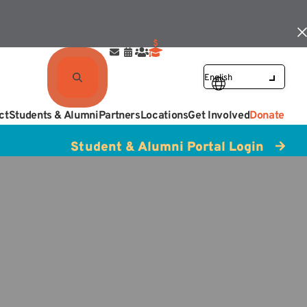
ct
Students & Alumni
Partners
Locations
Get Involved
Donate
Student & Alumni Portal Login