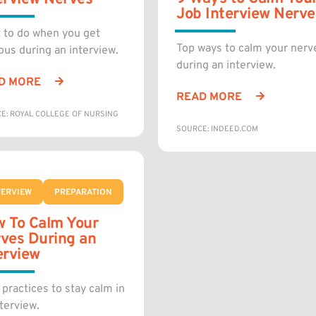
Job Interview Nerve
 to do when you get
Top ways to calm your nerv
ous during an interview.
during an interview.
D MORE
READ MORE
E: ROYAL COLLEGE OF NURSING
SOURCE: INDEED.COM
TERVIEW
PREPARATION
 To Calm Your
ves During an
erview
 practices to stay calm in
terview.