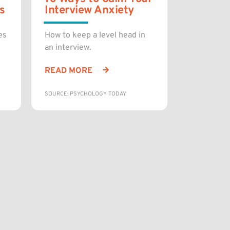
s
Interview Anxiety
es
How to keep a level head in
an interview.
READ MORE
SOURCE: PSYCHOLOGY TODAY