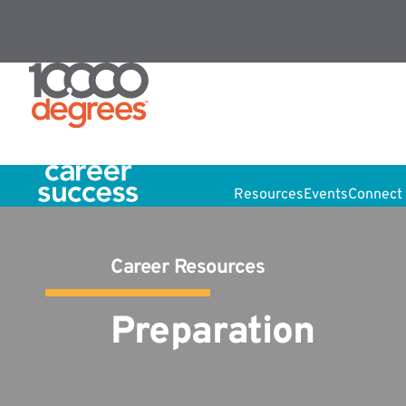
Resources
Events
Connect 
Career Resources
Preparation