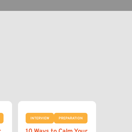
INTERVIEW
PREPARATION
r
10 Ways to Calm Your