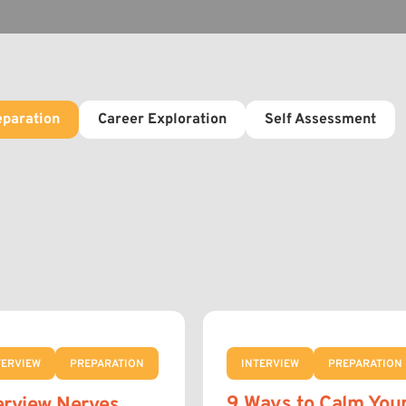
eparation
Career Exploration
Self Assessment
TERVIEW
PREPARATION
INTERVIEW
PREPARATION
9 Ways to Calm You
erview Nerves