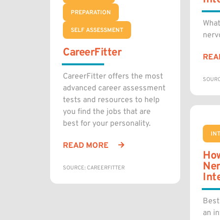
PREPARATION
What
SELF ASSESSMENT
nerv
CareerFitter
REA
CareerFitter offers the most
SOURC
advanced career assessment
tests and resources to help
you find the jobs that are
best for your personality.
IN
READ MORE
How
Ner
SOURCE: CAREERFITTER
Int
Best
an in