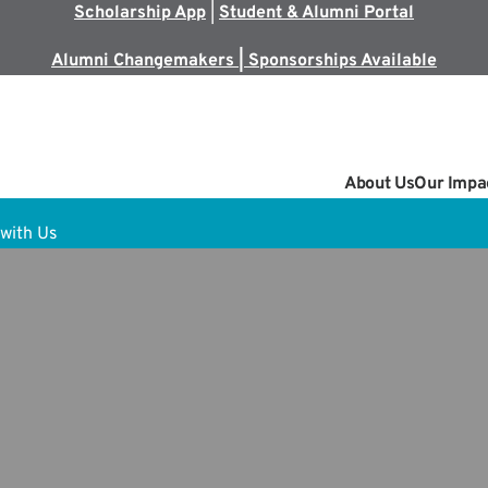
Scholarship App
|
Student & Alumni Portal
Alumni Changemakers | Sponsorships Available
About Us
Our Impa
with Us