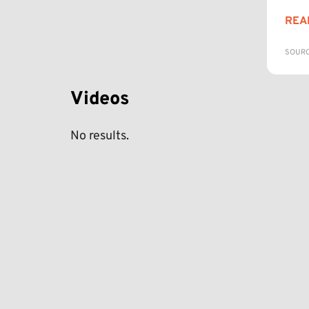
REA
SOURC
Videos
No results.