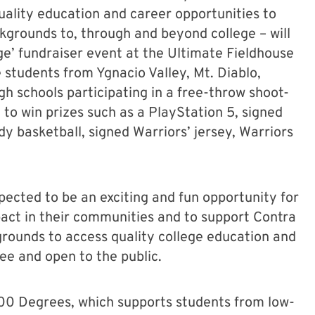
uality education and career opportunities to
grounds to, through and beyond college – will
e’ fundraiser event at the Ultimate Fieldhouse
 students from Ygnacio Valley, Mt. Diablo,
gh schools participating in a free-throw shoot-
 to win prizes such as a PlayStation 5, signed
 basketball, signed Warriors’ jersey, Warriors
pected to be an exciting and fun opportunity for
pact in their communities and to support Contra
rounds to access quality college education and
ree and open to the public.
,000 Degrees, which supports students from low-