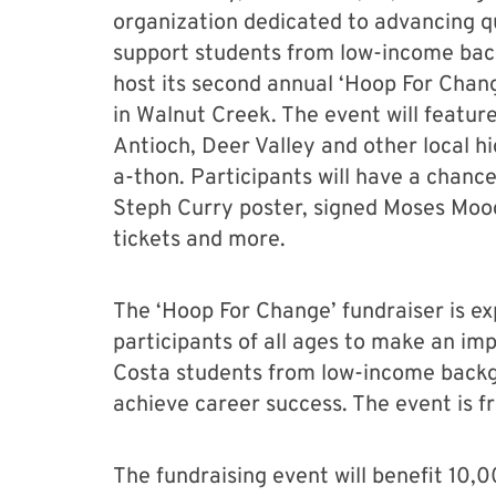
organization dedicated to advancing q
support students from low-income back
host its second annual ‘Hoop For Chang
in Walnut Creek. The event will feature
Antioch, Deer Valley and other local hi
a-thon. Participants will have a chance
Steph Curry poster, signed Moses Moody
tickets and more.
The ‘Hoop For Change’ fundraiser is ex
participants of all ages to make an im
Costa students from low-income backg
achieve career success. The event is f
The fundraising event will benefit 10