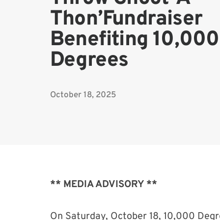
Thon’Fundraiser
Benefiting 10,000
Degrees
October 18, 2025
** MEDIA ADVISORY **
On Saturday, October 18, 10,000 Degr