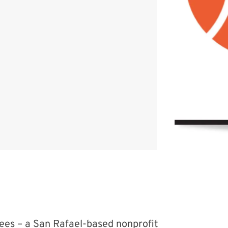
ees – a San Rafael-based nonprofit