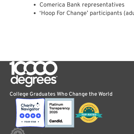
Comerica Bank representatives
‘Hoop For Change’ participants (adul
College Graduates Who Change the World