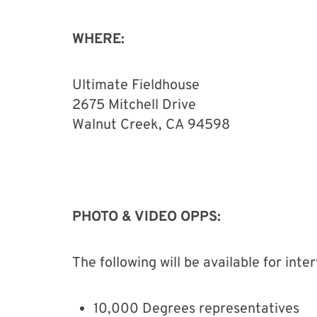
WHERE:
Ultimate Fieldhouse
2675 Mitchell Drive
Walnut Creek, CA 94598
PHOTO & VIDEO OPPS:
The following will be available for int
10,000 Degrees representatives