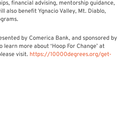
ps, financial advising, mentorship guidance,
ll also benefit Ygnacio Valley, Mt. Diablo,
ograms.
presented by Comerica Bank, and sponsored by
o learn more about ‘Hoop For Change’ at
lease visit.
https://10000degrees.org/get-