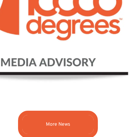
More News