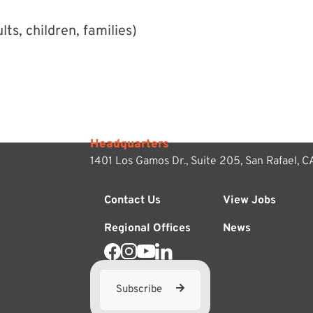
ts, children, families)
Headquarters
1401 Los Gamos Dr., Suite 205,
San Rafael, 
Contact Us
View Jobs
Regional Offices
News
Subscribe