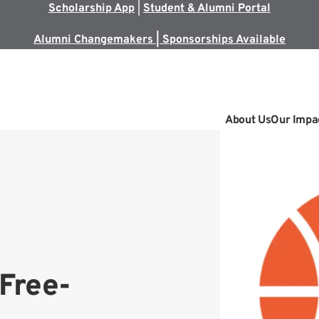
Scholarship App
|
Student & Alumni Portal
Alumni Changemakers | Sponsorships Available
About Us
Our Impa
Free-