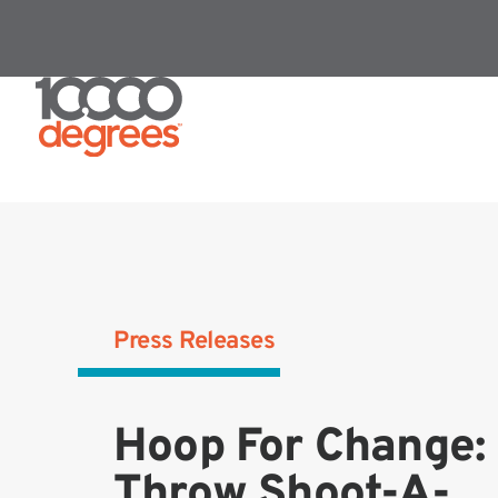
Press Releases
Hoop For Change: 
Throw Shoot-A-