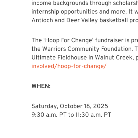
income backgrounds through scholarshi
internship opportunities and more. It wi
Antioch and Deer Valley basketball pr
The ‘Hoop For Change’ fundraiser is 
the Warriors Community Foundation. T
Ultimate Fieldhouse in Walnut Creek, p
involved/hoop-for-change/
WHEN:
Saturday, October 18, 2025
9:30 a.m. PT to 11:30 a.m. PT