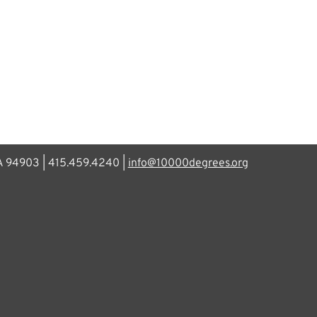
CA 94903 | 415.459.4240 |
info@10000degrees.org