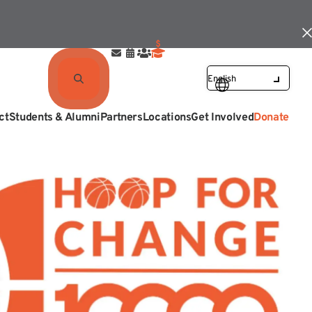
ct
Students & Alumni
Partners
Locations
Get Involved
Donate