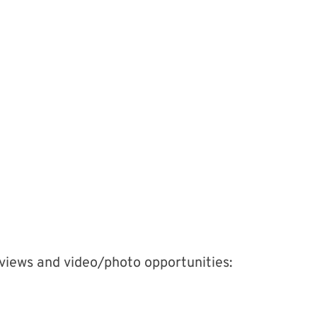
erviews and video/photo opportunities: