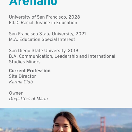
Arellano
University of San Francisco, 2028
Ed.D. Racial Justice in Education
San Francisco State University, 2021
M.A. Education Special Interest
San Diego State University, 2019
B.A. Communication, Leadership and International
Studies Minors
Current Profession
Site Director
Karma Club
Owner
Dogsitters of Marin