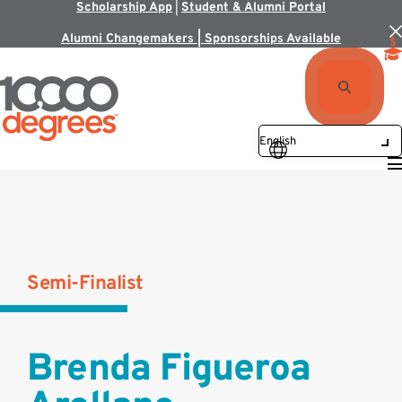
Scholarship App
|
Student & Alumni Portal
Alumni Changemakers | Sponsorships Available
Semi-Finalist
Brenda Figueroa