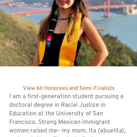
View All Honorees and Semi-Finalists
I am a first-generation student pursuing a
doctoral degree in Racial Justice in
Education at the University of San
Francisco. Strong Mexican immigrant
women raised me– my mom, Ita (abuelita),