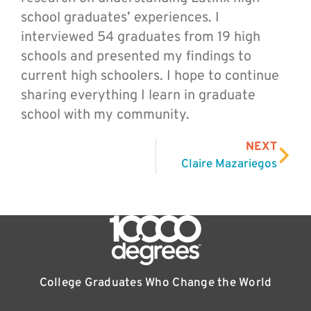
school graduates’ experiences. I
interviewed 54 graduates from 19 high
schools and presented my findings to
current high schoolers. I hope to continue
sharing everything I learn in graduate
school with my community.
NEXT
Claire Mazariegos
College Graduates Who Change the World