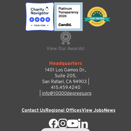
View Our Awards!
Headquarters
1401 Los Gamos Dr.,
Suite 205,
San Rafael, CA 94903 |
415.459.4240
|
info@10000degrees.org
Contact Us
Regional Offices
View Jobs
News