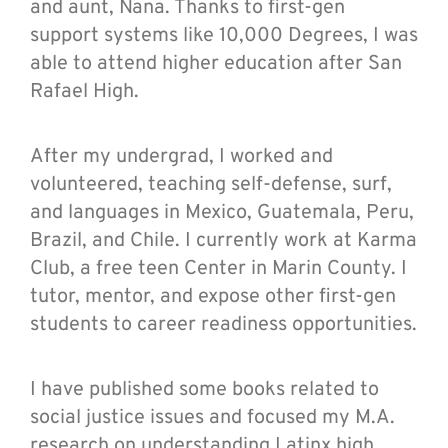
and aunt, Nana. Thanks to first-gen
support systems like 10,000 Degrees, I was
able to attend higher education after San
Rafael High.
After my undergrad, I worked and
volunteered, teaching self-defense, surf,
and languages in Mexico, Guatemala, Peru,
Brazil, and Chile. I currently work at Karma
Club, a free teen Center in Marin County. I
tutor, mentor, and expose other first-gen
students to career readiness opportunities.
I have published some books related to
social justice issues and focused my M.A.
research on understanding Latinx high