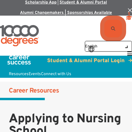
Scholarship App
|
Student & Alumni Portal
Alumni Changemakers | Sponsorships Available
Student & Alumni Portal Login
Resources
Events
Connect with Us
Career Resources
Applying to Nursing
School