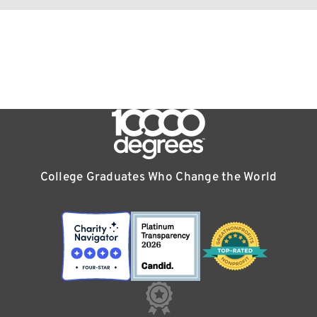
College Graduates Who Change the World