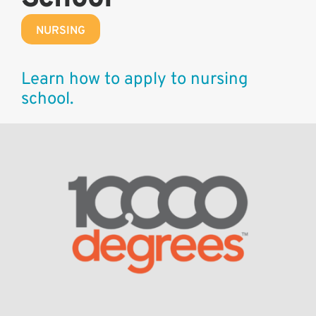
NURSING
Learn how to apply to nursing
school.