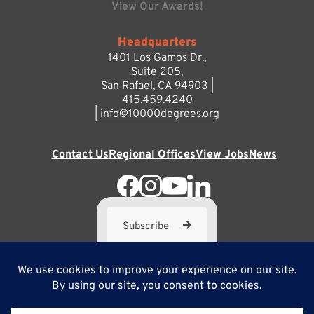
View Our Awards!
Headquarters
1401 Los Gamos Dr.,
Suite 205,
San Rafael, CA 94903 |
415.459.4240
|
info@10000degrees.org
Contact Us
Regional Offices
View Jobs
News
Subscribe
10,000 Degrees is a 501(c) 3 not-for-profit corporation. Tax
ID#95-3667812