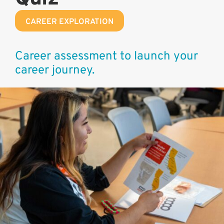
CAREER EXPLORATION
Career assessment to launch your
career journey.