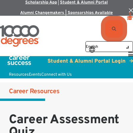
Scholarship App
|
Student & Alumni Portal
Alumni Changemakers | Sponsorships Available
Student & Alumni Portal Login
Resources
Events
Connect with Us
Career Resources
Career Assessment
Quiz