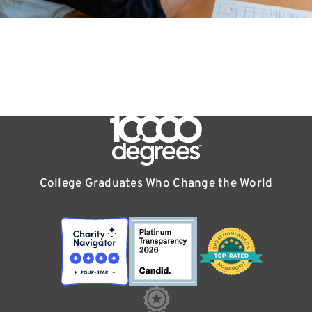
College Graduates Who Change the World