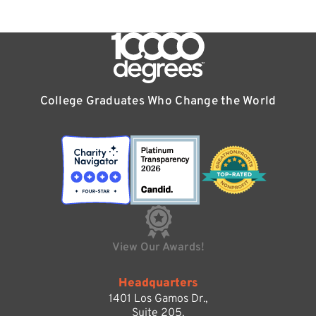
College Graduates Who Change the World
View Our Awards!
Headquarters
1401 Los Gamos Dr.,
Suite 205,