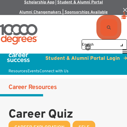
Scholarship App
|
Student & Alumni Portal
Alumni Changemakers | Sponsorships Available
Student & Alumni Portal Login
Resources
Events
Connect with Us
Career Resources
Career Quiz