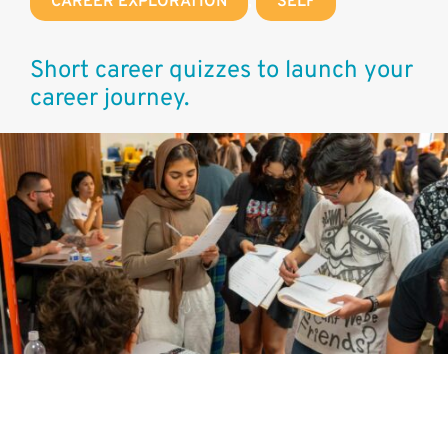
CAREER EXPLORATION
,
SELF
Short career quizzes to launch your
career journey.