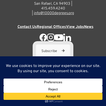
San Rafael, CA 94903 |
415.459.4240
|
info@10000degrees.org
Contact Us
Regional Offices
View Jobs
News
Subscribe
10,000 Degrees is a 501(c) 3 not-for-profit corporation. Tax
ID#95-3667812
Site Map
Privacy Policy
Copyright ©2025
Site by Brilliancy