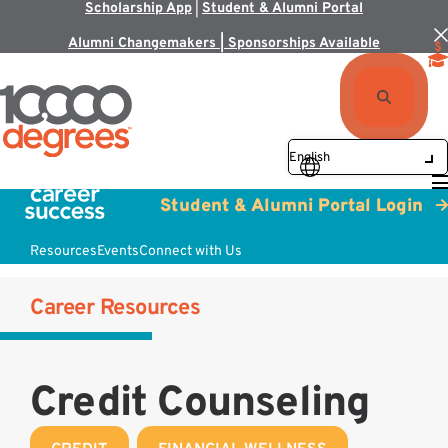
Scholarship App
|
Student & Alumni Portal
Alumni Changemakers | Sponsorships Available
Student & Alumni Portal Login
Resources
Events
Connect with Us
Career Resources
Credit Counseling