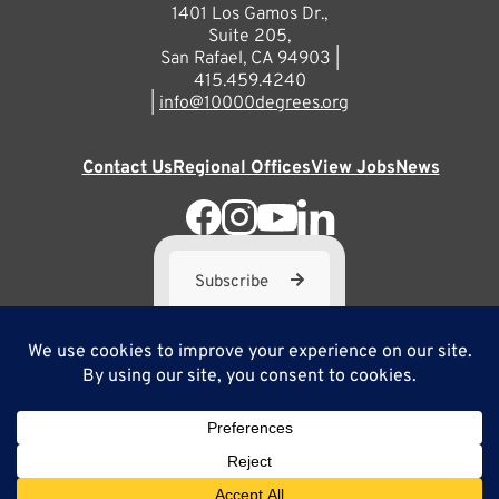
1401 Los Gamos Dr.,
Suite 205,
San Rafael, CA 94903 |
415.459.4240
|
info@10000degrees.org
Contact Us
Regional Offices
View Jobs
News
Subscribe
10,000 Degrees is a 501(c) 3 not-for-profit corporation. Tax
ID#95-3667812
Site Map
Privacy Policy