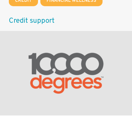
CREDIT
,
FINANCIAL WELLNESS
Credit support