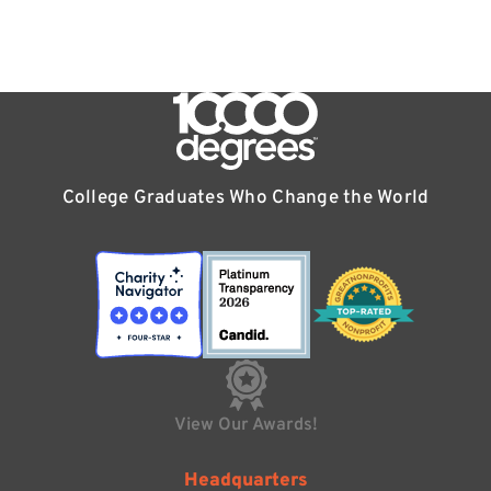
College Graduates Who Change the World
View Our Awards!
Headquarters