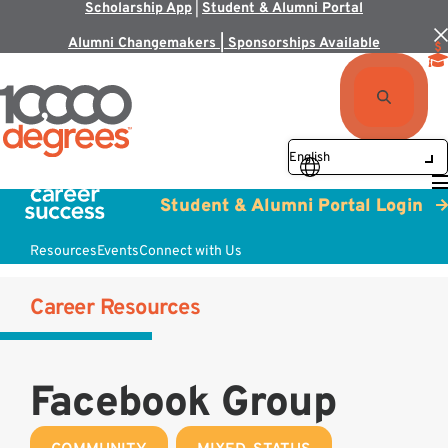
Scholarship App
|
Student & Alumni Portal
Alumni Changemakers | Sponsorships Available
Student & Alumni Portal Login
Resources
Events
Connect with Us
Career Resources
Facebook Group