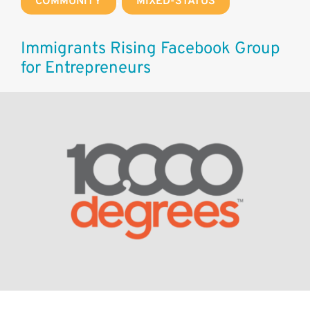
COMMUNITY
,
MIXED-STATUS
Immigrants Rising Facebook Group
for Entrepreneurs