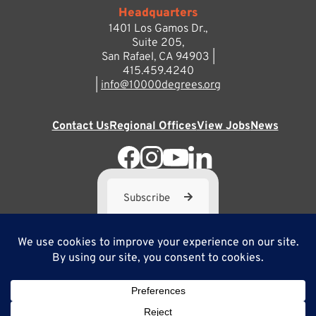
Headquarters
1401 Los Gamos Dr.,
Suite 205,
San Rafael, CA 94903 |
415.459.4240
|
info@10000degrees.org
Contact Us
Regional Offices
View Jobs
News
Subscribe
10,000 Degrees is a 501(c) 3 not-for-profit corporation. Tax
ID#95-3667812