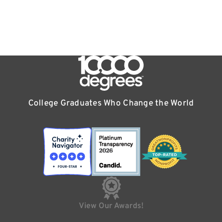
College Graduates Who Change the World
View Our Awards!