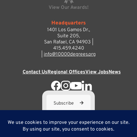
View Our Awards!
Headquarters
1401 Los Gamos Dr.,
Suite 205,
San Rafael, CA 94903 |
415.459.4240
|
info@10000degrees.org
Contact Us
Regional Offices
View Jobs
News
Subscribe
10,000 Degrees is a 501(c) 3 not-for-profit corporation. Tax