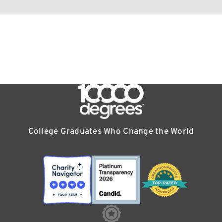
College Graduates Who Change the World