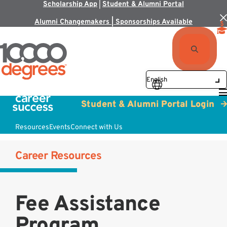
Scholarship App
|
Student & Alumni Portal
Alumni Changemakers | Sponsorships Available
Student & Alumni Portal Login
Resources
Events
Connect with Us
Career Resources
Fee Assistance
Program