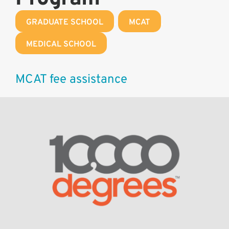
GRADUATE SCHOOL
,
MCAT
,
MEDICAL SCHOOL
MCAT fee assistance