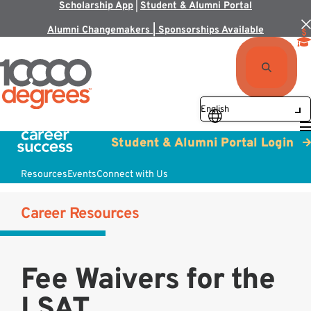
Scholarship App
|
Student & Alumni Portal
Alumni Changemakers | Sponsorships Available
Student & Alumni Portal Login
Resources
Events
Connect with Us
Career Resources
Fee Waivers for the
LSAT