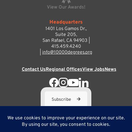
View Our Awards!
Headquarters
1401 Los Gamos Dr.,
Suite 205,
San Rafael, CA 94903 |
415.459.4240
|
info@10000degrees.org
Contact Us
Regional Offices
View Jobs
News
Subscribe
10,000 Degrees is a 501(c) 3 not-for-profit corporation. Tax