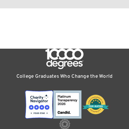
College Graduates Who Change the World