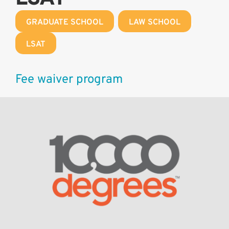
GRADUATE SCHOOL
,
LAW SCHOOL
,
LSAT
Fee waiver program