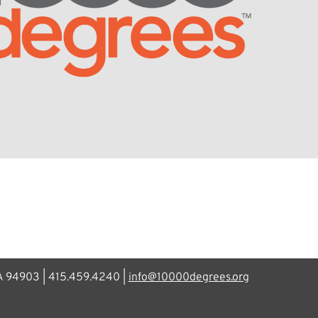
CA 94903 | 415.459.4240 |
info@10000degrees.org