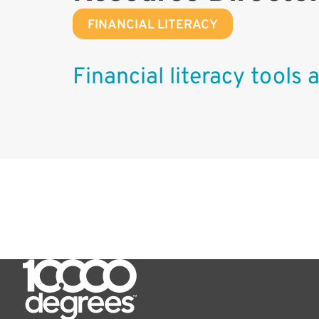
FINANCIAL LITERACY
Financial literacy tools