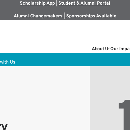
Scholarship App
|
Student & Alumni Portal
Alumni Changemakers | Sponsorships Available
About Us
Our Impa
with Us
ry