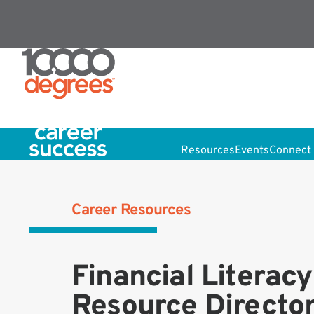
Resources
Events
Connect 
Career Resources
Financial Literacy
Resource Directo