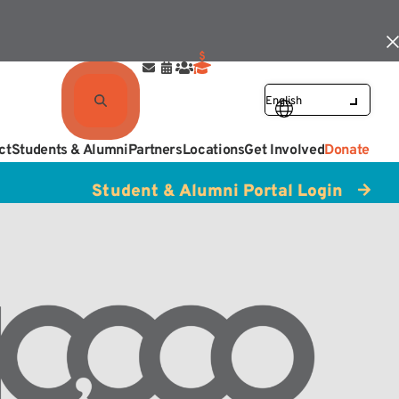
ct
Students & Alumni
Partners
Locations
Get Involved
Donate
Student & Alumni Portal Login