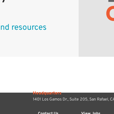
 and resources
Headquarters
1401 Los Gamos Dr., Suite 205,
San Rafael, 
Contact Us
View Jobs