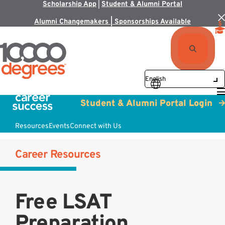
Scholarship App
|
Student & Alumni Portal
Alumni Changemakers | Sponsorships Available
Student & Alumni Portal Login
Resources
Events
Connect with Us
Career Resources
Free LSAT
Preparation