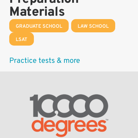
Materials
GRADUATE SCHOOL
,
LAW SCHOOL
,
LSAT
Practice tests & more