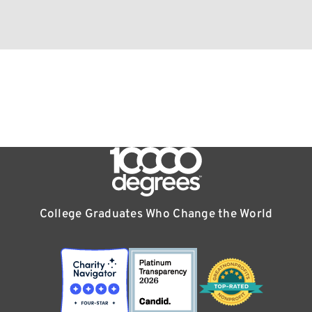
College Graduates Who Change the World