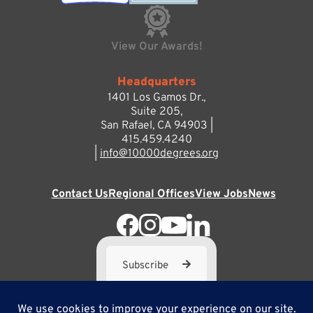
View Our Awards!
Headquarters
1401 Los Gamos Dr.,
Suite 205,
San Rafael, CA 94903 |
415.459.4240
|
info@10000degrees.org
Contact Us
Regional Offices
View Jobs
News
Subscribe