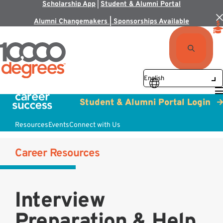
Scholarship App
|
Student & Alumni Portal
Alumni Changemakers | Sponsorships Available
Student & Alumni Portal Login
Resources
Events
Connect with Us
Career Resources
Interview
Preparation & Help