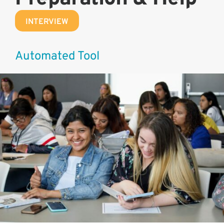
INTERVIEW
Automated Tool