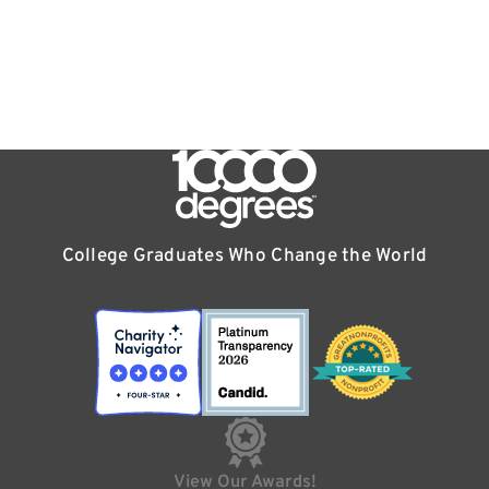
College Graduates Who Change the World
View Our Awards!