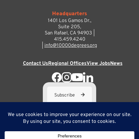
Headquarters
1401 Los Gamos Dr.,
Suite 205,
San Rafael, CA 94903 |
415.459.4240
|
info@10000degrees.org
Contact Us
Regional Offices
View Jobs
News
Subscribe
10,000 Degrees is a 501(c) 3 not-for-profit corporation. Tax
ID#95-3667812