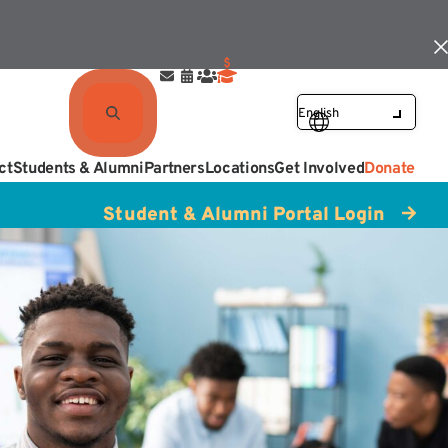
ct
Students & Alumni
Partners
Locations
Get Involved
Donate
Student & Alumni Portal Login