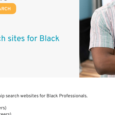
ARCH
,
h sites for Black
hip search websites for Black Professionals.
rs)
reers)