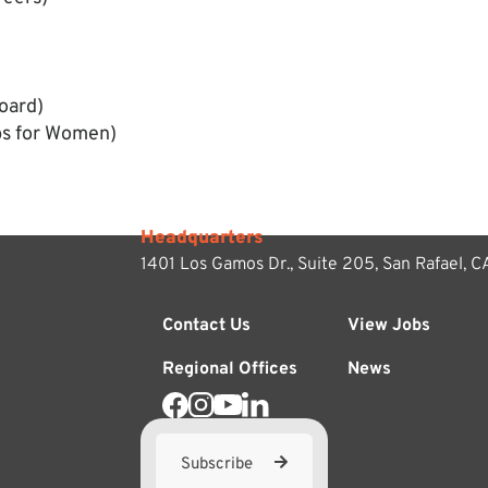
oard)
bs for Women)
Headquarters
1401 Los Gamos Dr., Suite 205,
San Rafael, 
Contact Us
View Jobs
Regional Offices
News
Subscribe