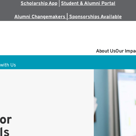
Scholarship App
|
Student & Alumni Portal
Alumni Changemakers | Sponsorships Available
About Us
Our Impa
with Us
or
ls