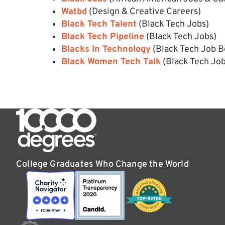
Watbd
(Design & Creative Careers)
Black Tech Talent
(Black Tech Jobs)
Black Tech Pipeline
(Black Tech Jobs)
Blacks In Technology
(Black Tech Job B
Black Women Tech Talk
(Black Tech Jo
College Graduates Who Change the World