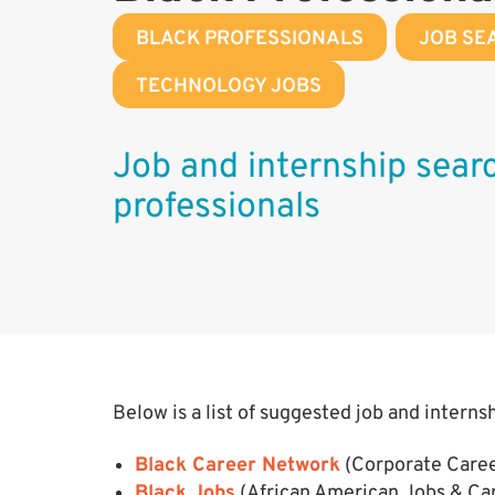
BLACK PROFESSIONALS
,
JOB SE
TECHNOLOGY JOBS
Job and internship searc
professionals
Below is a list of suggested job and interns
Black Career Network
(Corporate Caree
Black Jobs
(African American Jobs & Ca