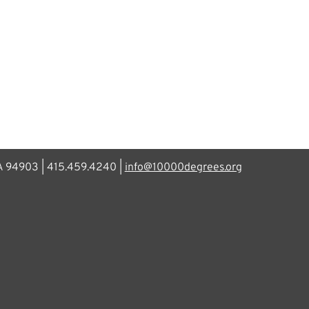
CA 94903 | 415.459.4240 |
info@10000degrees.org