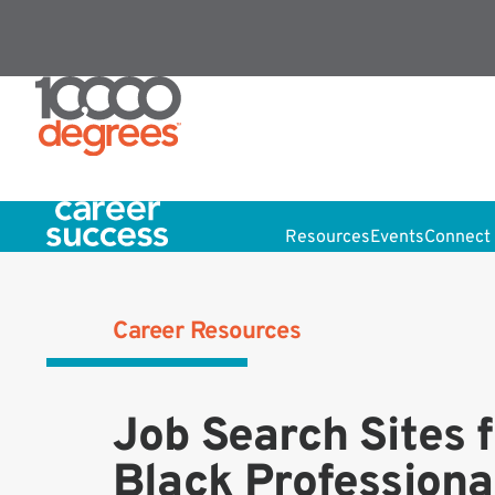
Resources
Events
Connect 
Career Resources
Job Search Sites f
Black Professiona