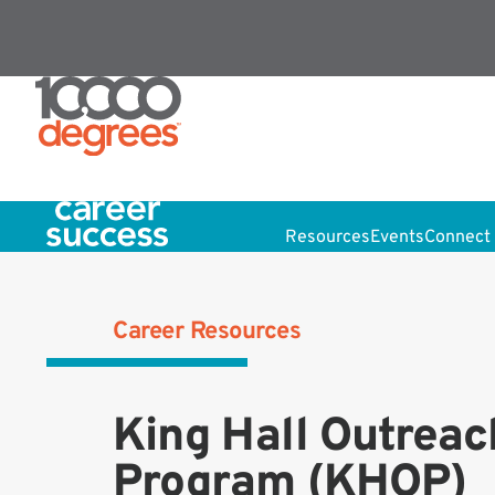
Resources
Events
Connect 
Career Resources
King Hall Outreac
Program (KHOP)