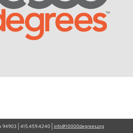
CA 94903 | 415.459.4240 |
info@10000degrees.org