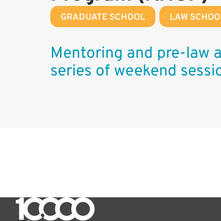
GRADUATE SCHOOL
,
LAW SCHOO
Mentoring and pre-law a
series of weekend sessi