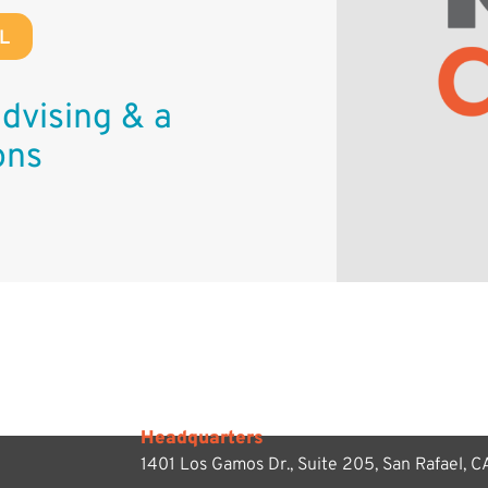
L
dvising & a
ons
Headquarters
1401 Los Gamos Dr., Suite 205,
San Rafael, 