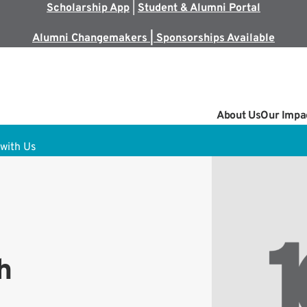
Scholarship App
|
Student & Alumni Portal
Alumni Changemakers | Sponsorships Available
About Us
Our Impa
with Us
h