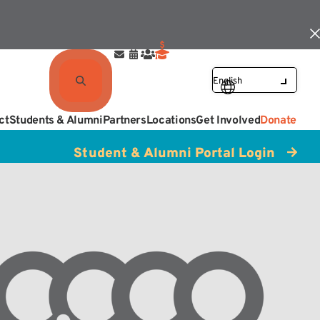
ct
Students & Alumni
Partners
Locations
Get Involved
Donate
Student & Alumni Portal Login