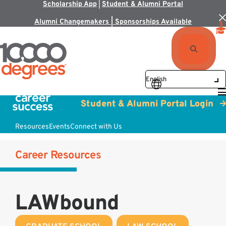
Scholarship App
|
Student & Alumni Portal
Alumni Changemakers | Sponsorships Available
Student & Alumni Portal Login
Resources
Events
Connect with Us
Career Resources
LAWbound