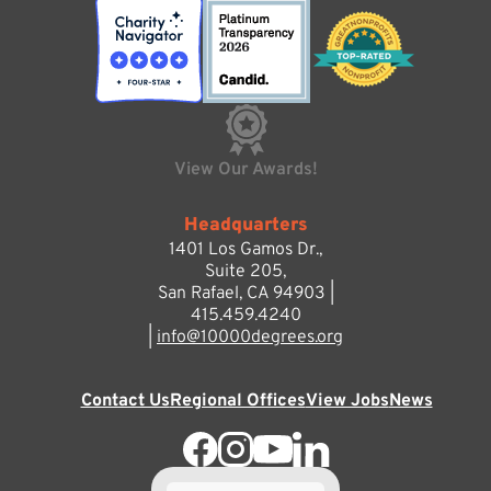
View Our Awards!
Headquarters
1401 Los Gamos Dr.,
Suite 205,
San Rafael, CA 94903 |
415.459.4240
|
info@10000degrees.org
Contact Us
Regional Offices
View Jobs
News