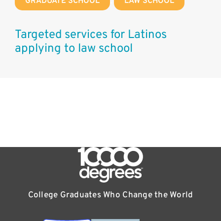
GRADUATE SCHOOL
,
LAW SCHOOL
Targeted services for Latinos
applying to law school
College Graduates Who Change the World