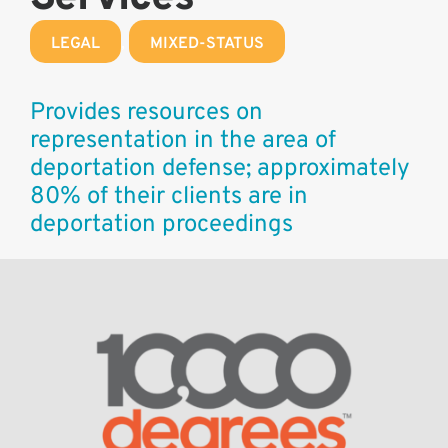
LEGAL
,
MIXED-STATUS
Provides resources on
representation in the area of
deportation defense; approximately
80% of their clients are in
deportation proceedings