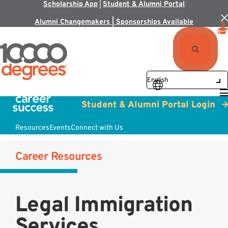
Scholarship App
|
Student & Alumni Portal
Alumni Changemakers | Sponsorships Available
Student & Alumni Portal Login
Resources
Events
Connect with Us
Career Resources
Legal Immigration
Services