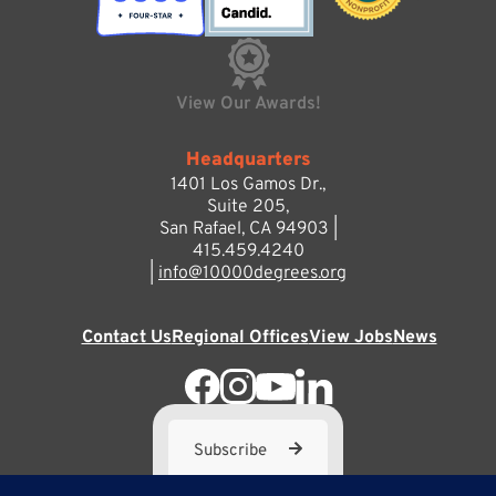
View Our Awards!
Headquarters
1401 Los Gamos Dr.,
Suite 205,
San Rafael, CA 94903 |
415.459.4240
|
info@10000degrees.org
Contact Us
Regional Offices
View Jobs
News
Subscribe