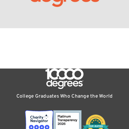
College Graduates Who Change the World