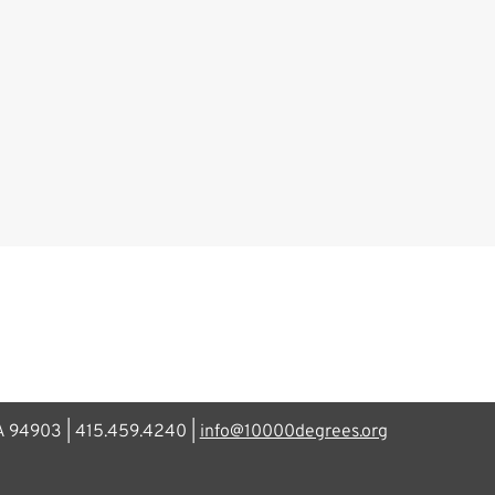
CA 94903 | 415.459.4240 |
info@10000degrees.org