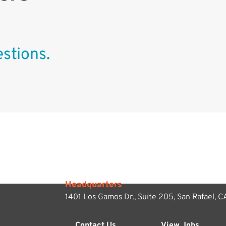
stions.
Headquarters
1401 Los Gamos Dr., Suite 205,
San Rafael, 
Contact Us
View Jobs