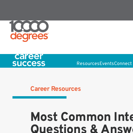
Resources
Events
Connect 
Career Resources
Most Common Int
Questions & Answ