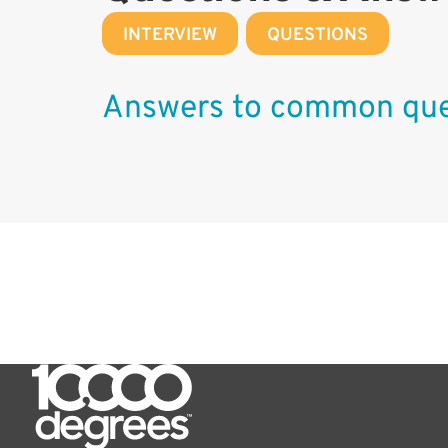
INTERVIEW
,
QUESTIONS
Answers to common que