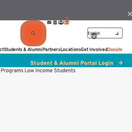
ct
Students & Alumni
Partners
Locations
Get Involved
Donate
Student & Alumni Portal Login