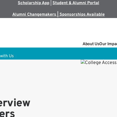
Scholarship App
|
Student & Alumni Portal
Alumni Changemakers | Sponsorships Available
About Us
Our Impa
with Us
erview
ers