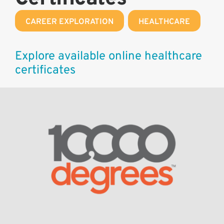
CAREER EXPLORATION
,
HEALTHCARE
Explore available online healthcare
certificates