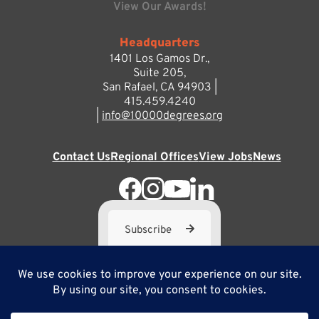
View Our Awards!
Headquarters
1401 Los Gamos Dr.,
Suite 205,
San Rafael, CA 94903 |
415.459.4240
|
info@10000degrees.org
Contact Us
Regional Offices
View Jobs
News
Subscribe
10,000 Degrees is a 501(c) 3 not-for-profit corporation. Tax
ID#95-3667812