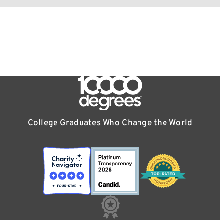
College Graduates Who Change the World