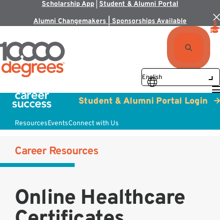
Scholarship App
|
Student & Alumni Portal
Alumni Changemakers | Sponsorships Available
Student & Alumni Portal Login
Resources
Events
Connect with Us
Career Resources
Online Healthcare
Certificates