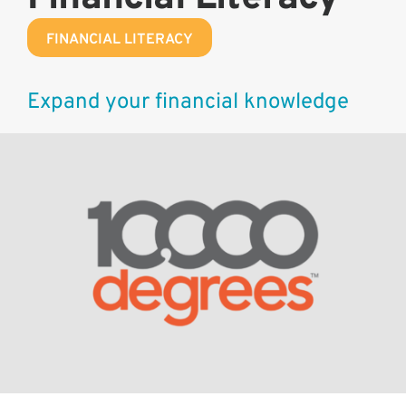
FINANCIAL LITERACY
Expand your financial knowledge