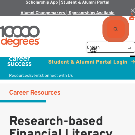
Scholarship App
|
Student & Alumni Portal
Alumni Changemakers | Sponsorships Available
Student & Alumni Portal Login
Resources
Events
Connect with Us
Career Resources
Research-based
Financial Literacy