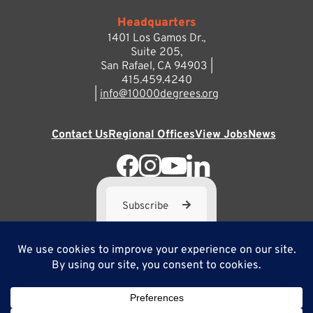
Headquarters
1401 Los Gamos Dr.,
Suite 205,
San Rafael, CA 94903 |
415.459.4240
|
info@10000degrees.org
Contact Us
Regional Offices
View Jobs
News
Subscribe
10,000 Degrees is a 501(c) 3 not-for-profit corporation. Tax
ID#95-3667812