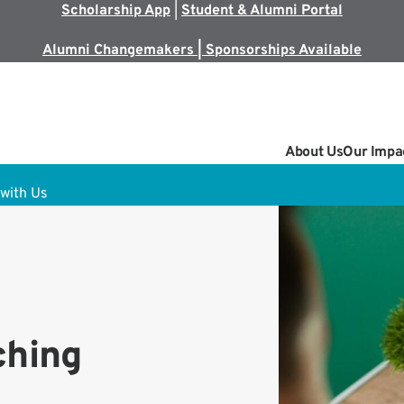
Scholarship App
|
Student & Alumni Portal
Alumni Changemakers | Sponsorships Available
About Us
Our Impa
with Us
ching