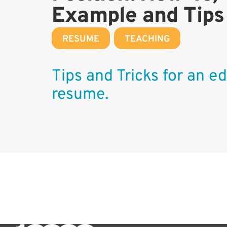
Example and Tips
RESUME
,
TEACHING
Tips and Tricks for an ed
resume.