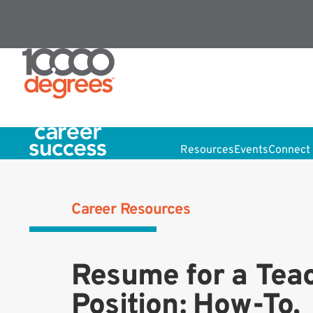
Resources
Events
Connect 
Career Resources
Resume for a Tea
Position: How-To,