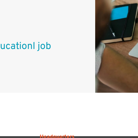
ucationl job
Headquarters