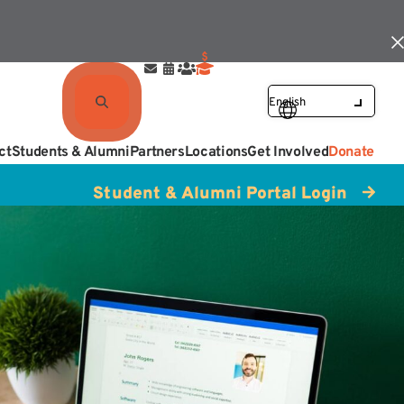
ct
Students & Alumni
Partners
Locations
Get Involved
Donate
Student & Alumni Portal Login