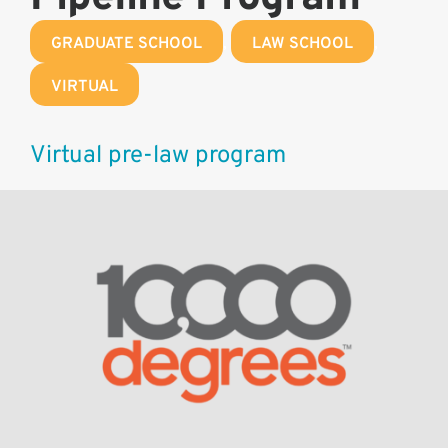
GRADUATE SCHOOL
,
LAW SCHOOL
,
VIRTUAL
Virtual pre-law program