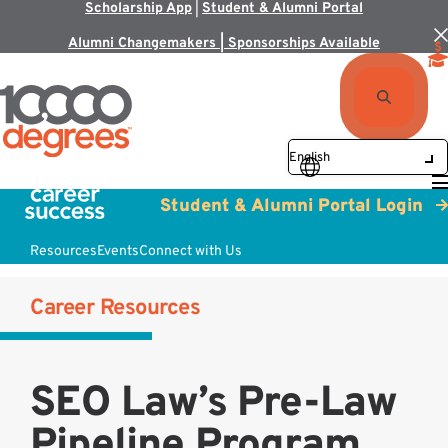
Scholarship App
|
Student & Alumni Portal
Alumni Changemakers | Sponsorships Available
Student & Alumni Portal Login
Resources
Events
Connect with Us
Career Resources
SEO Law’s Pre-Law
Pipeline Program