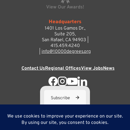
View Our Awards!
Headquarters
1401 Los Gamos Dr.,
Suite 205,
San Rafael, CA 94903 |
415.459.4240
|
info@10000degrees.org
Contact Us
Regional Offices
View Jobs
News
Subscribe
10,000 Degrees is a 501(c) 3 not-for-profit corporation. Tax