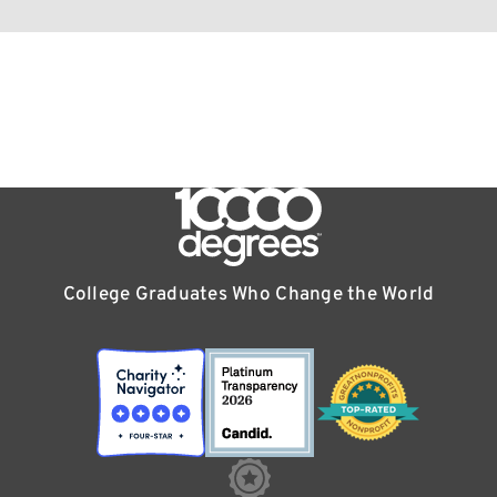
College Graduates Who Change the World