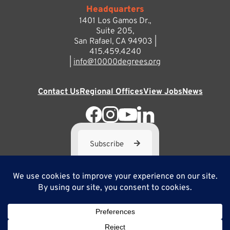
Headquarters
1401 Los Gamos Dr.,
Suite 205,
San Rafael, CA 94903 |
415.459.4240
|
info@10000degrees.org
Contact Us
Regional Offices
View Jobs
News
Subscribe
10,000 Degrees is a 501(c) 3 not-for-profit corporation. Tax
ID#95-3667812