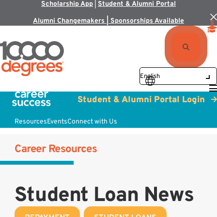
Scholarship App
|
Student & Alumni Portal
Alumni Changemakers | Sponsorships Available
Student & Alumni Portal Login
Resources
Events
Connect with Us
Career Resources
Student Loan News