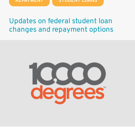
REPAYMENT
,
STUDENT LOANS
Updates on federal student loan
changes and repayment options