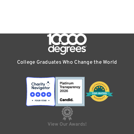
College Graduates Who Change the World
View Our Awards!