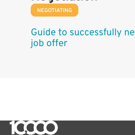
NEGOTIATING
Guide to successfully ne
job offer