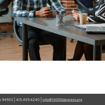
CA 94903 | 415.459.4240 |
info@10000degrees.org