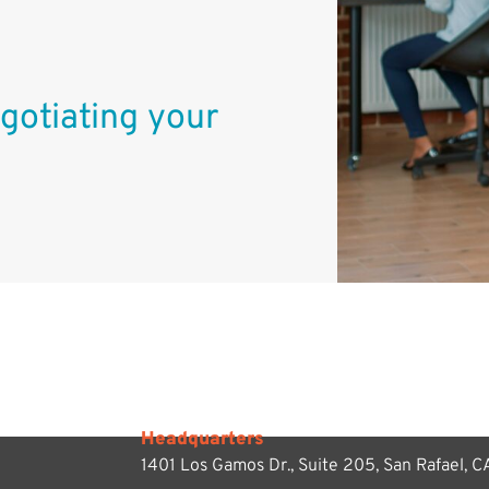
gotiating your
Headquarters
1401 Los Gamos Dr., Suite 205,
San Rafael, 