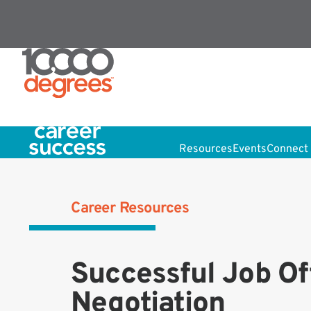
Resources
Events
Connect 
Career Resources
Successful Job Of
Negotiation