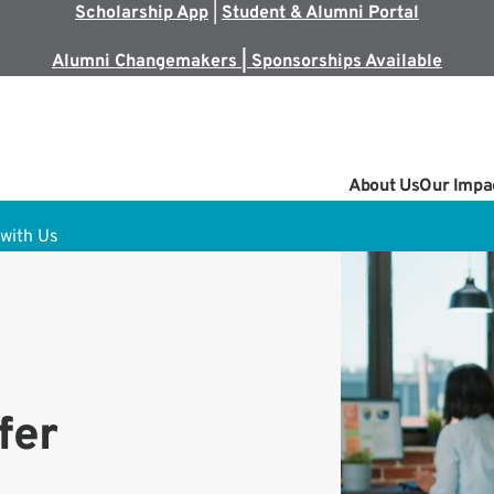
Scholarship App
|
Student & Alumni Portal
Alumni Changemakers | Sponsorships Available
About Us
Our Impa
with Us
fer