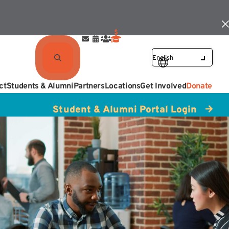
ct
Students & Alumni
Partners
Locations
Get Involved
Donate
Student & Alumni Portal Login