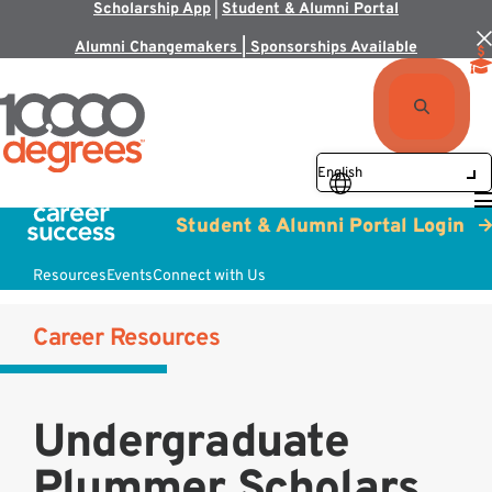
Scholarship App
|
Student & Alumni Portal
Alumni Changemakers | Sponsorships Available
Student & Alumni Portal Login
Resources
Events
Connect with Us
Career Resources
Undergraduate
Plummer Scholars