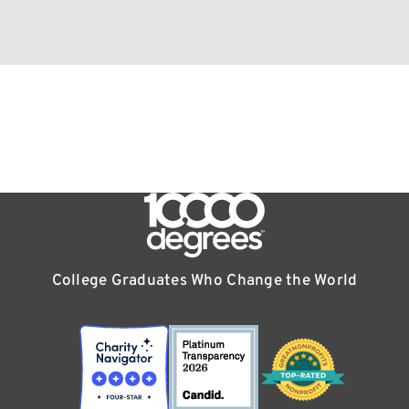
College Graduates Who Change the World