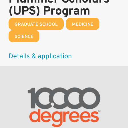
(UPS) Program
GRADUATE SCHOOL
,
MEDICINE
,
SCIENCE
Details & application