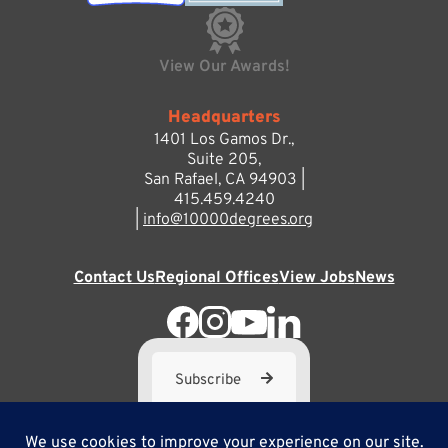
View Our Awards!
Headquarters
1401 Los Gamos Dr.,
Suite 205,
San Rafael, CA 94903 |
415.459.4240
|
info@10000degrees.org
Contact Us
Regional Offices
View Jobs
News
Subscribe