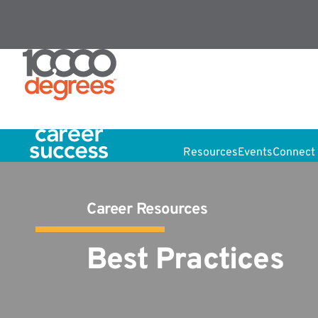
Resources
Events
Connect 
Career Resources
Best Practices