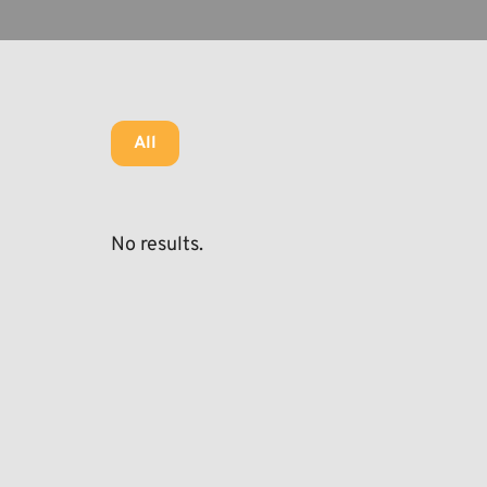
All
No results.