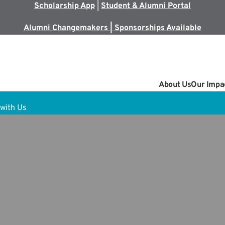
Scholarship App
|
Student & Alumni Portal
Alumni Changemakers | Sponsorships Available
About Us
Our Impa
with Us