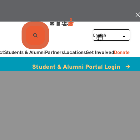
ct
Students & Alumni
Partners
Locations
Get Involved
Donate
Student & Alumni Portal Login