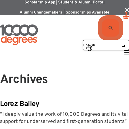
Scholarship App
|
Student & Alumni Portal
Alumni Changemakers | Sponsorships Available
Archives
Lorez Bailey
“I deeply value the work of 10,000 Degrees and its vital
support for underserved and first-generation students.”