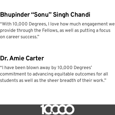
Bhupinder “Sonu” Singh Chandi
“With 10,000 Degrees, I love how much engagement we
provide through the Fellows, as well as putting a focus
on career success.”
Dr. Amie Carter
“I have been blown away by 10,000 Degrees’
commitment to advancing equitable outcomes for all
students as well as the sheer breadth of their work.”