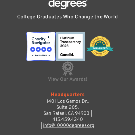
College Graduates Who Change the World
View Our Awards!
Headquarters
1401 Los Gamos Dr.,
Suite 205,
San Rafael, CA 94903 |
415.459.4240
|
info@10000degrees.org