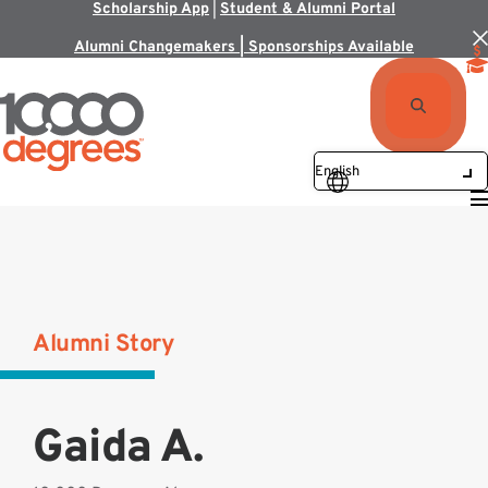
Scholarship App
|
Student & Alumni Portal
Alumni Changemakers | Sponsorships Available
Alumni Story
Gaida A.