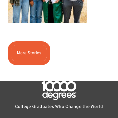
More Stories
College Graduates Who Change the World