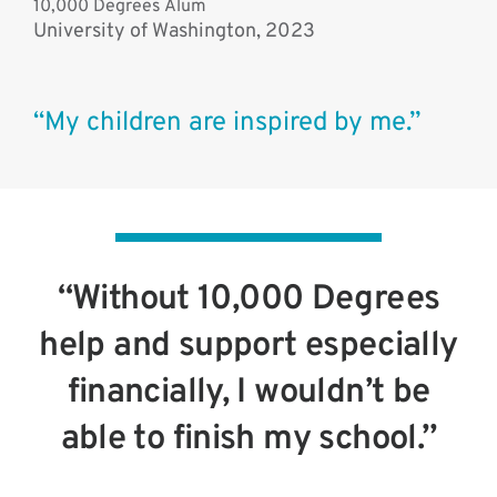
10,000 Degrees Alum
University of Washington, 2023
“My children are inspired by me.”
“Without 10,000 Degrees
help and support especially
financially, I wouldn’t be
able to finish my school.”