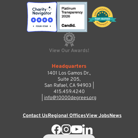
View Our Awards!
Headquarters
1401 Los Gamos Dr.,
Suite 205,
San Rafael, CA 94903 |
415.459.4240
|
info@10000degrees.org
Contact Us
Regional Offices
View Jobs
News