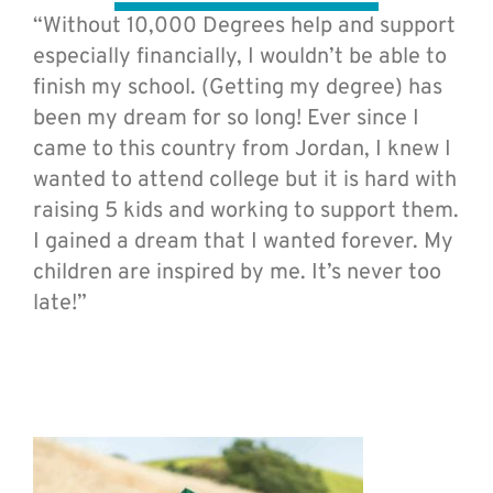
“Without 10,000 Degrees help and support
especially financially, I wouldn’t be able to
finish my school. (Getting my degree) has
been my dream for so long! Ever since I
came to this country from Jordan, I knew I
wanted to attend college but it is hard with
raising 5 kids and working to support them.
I gained a dream that I wanted forever. My
children are inspired by me. It’s never too
late!”