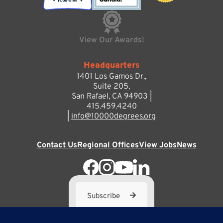
View Our Awards!
Headquarters
1401 Los Gamos Dr.,
Suite 205,
San Rafael, CA 94903 |
415.459.4240
|
info@10000degrees.org
Contact Us
Regional Offices
View Jobs
News
Subscribe