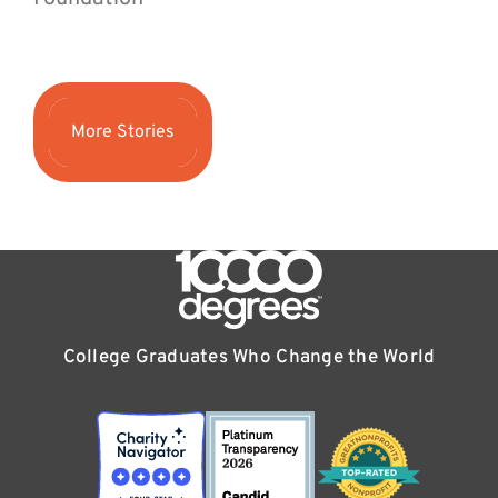
More Stories
College Graduates Who Change the World