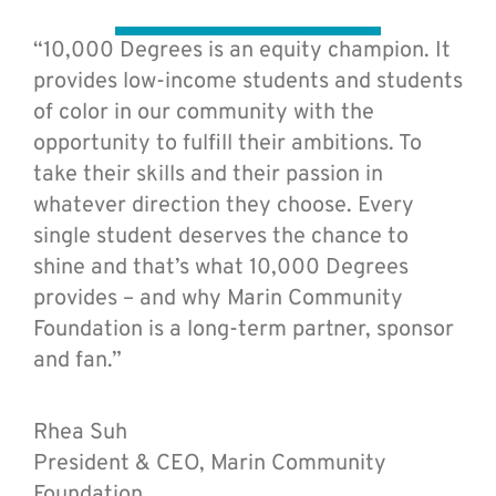
“10,000 Degrees is an equity champion. It
provides low-income students and students
of color in our community with the
opportunity to fulfill their ambitions. To
take their skills and their passion in
whatever direction they choose. Every
single student deserves the chance to
shine and that’s what 10,000 Degrees
provides – and why Marin Community
Foundation is a long-term partner, sponsor
and fan.”
Rhea Suh
President & CEO, Marin Community
Foundation