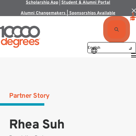
Scholarship App
|
Student & Alumni Portal
Alumni Changemakers | Sponsorships Available
Partner Story
Rhea Suh