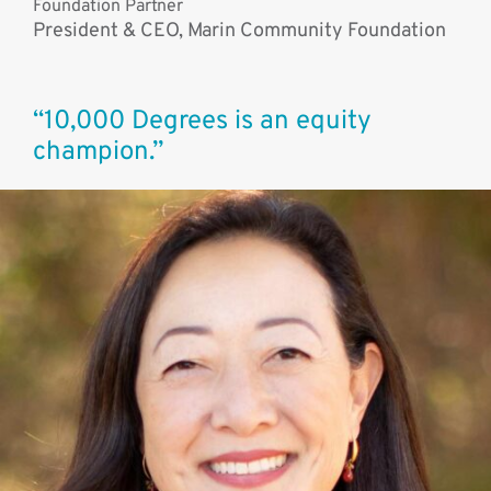
Foundation Partner
President & CEO, Marin Community Foundation
“10,000 Degrees is an equity
champion.”