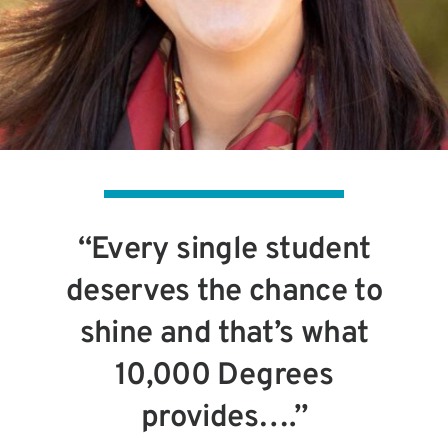
“Every single student
deserves the chance to
shine and that’s what
10,000 Degrees
provides….”