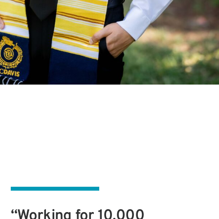
“Working for 10,000