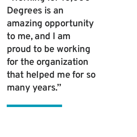
Degrees is an
amazing opportunity
to me, and I am
proud to be working
for the organization
that helped me for so
many years.”