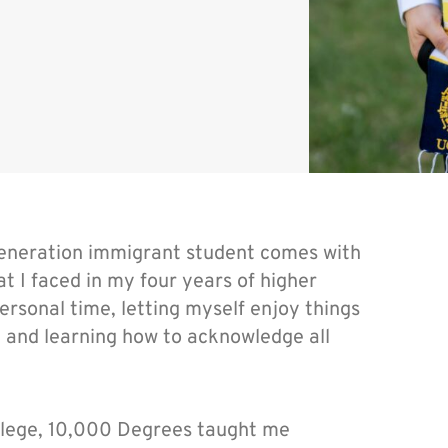
-generation immigrant student comes with
 I faced in my four years of higher
rsonal time, letting myself enjoy things
t, and learning how to acknowledge all
ollege, 10,000 Degrees taught me