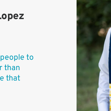
Lopez
 people to
r than
e that