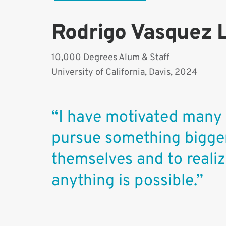
Rodrigo Vasquez 
10,000 Degrees Alum & Staff
University of California, Davis, 2024
“I have motivated many
pursue something bigge
themselves and to realiz
anything is possible.”