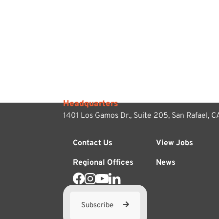
Headquarters
1401 Los Gamos Dr., Suite 205,
San Rafael, 
Contact Us
View Jobs
Regional Offices
News
Subscribe