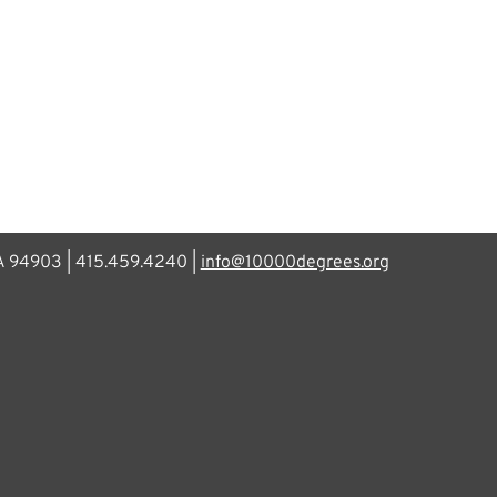
CA 94903 | 415.459.4240 |
info@10000degrees.org