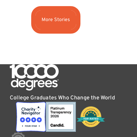
More Stories
College Graduates Who Change the World