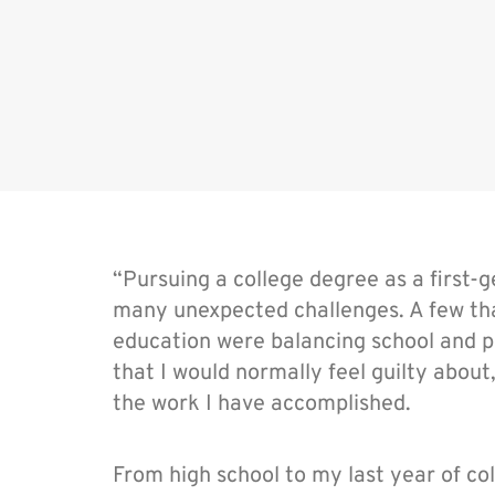
“Pursuing a college degree as a first
many unexpected challenges. A few that
education were balancing school and pe
that I would normally feel guilty abou
the work I have accomplished.
From high school to my last year of c