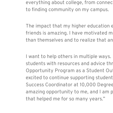
everything about college, from connec
to finding community on my campus.
The impact that my higher education 
friends is amazing. I have motivated 
than themselves and to realize that any
I want to help others in multiple ways.
students with resources and advice th
Opportunity Program as a Student Out
excited to continue supporting studen
Success Coordinator at 10,000 Degree
amazing opportunity to me, and I am p
that helped me for so many years.”