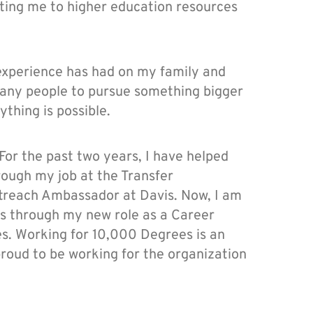
ting me to higher education resources
experience has had on my family and
many people to pursue something bigger
thing is possible.
 For the past two years, I have helped
rough my job at the Transfer
reach Ambassador at Davis. Now, I am
ts through my new role as a Career
s. Working for 10,000 Degrees is an
roud to be working for the organization