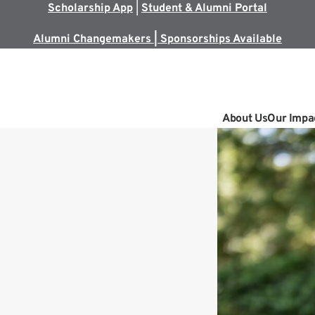
Scholarship App
|
Student & Alumni Portal
Alumni Changemakers | Sponsorships Available
About Us
Our Impa