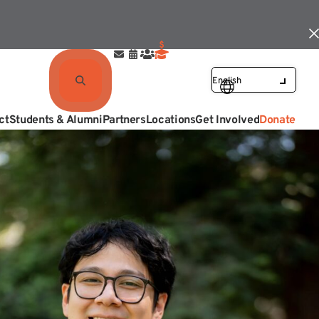
ct
Students & Alumni
Partners
Locations
Get Involved
Donate