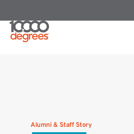
Alumni & Staff Story