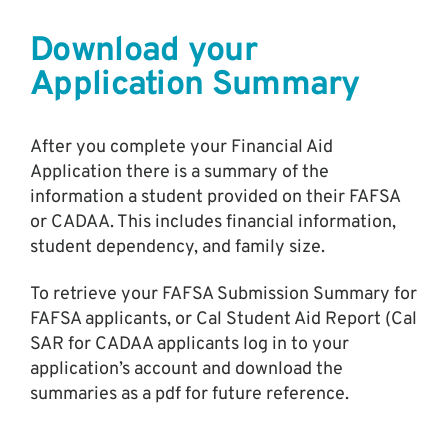
Download your
Application Summary
After you complete your Financial Aid
Application there is a summary of the
information a student provided on their FAFSA
or CADAA. This includes financial information,
student dependency, and family size.
To retrieve your FAFSA Submission Summary for
FAFSA applicants, or Cal Student Aid Report (Cal
SAR for CADAA applicants log in to your
application’s account and download the
summaries as a pdf for future reference.