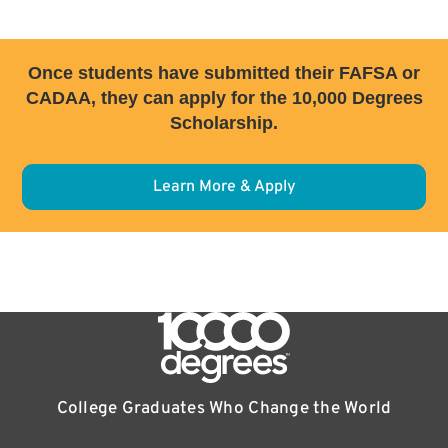
Once students have submitted their FAFSA or
CADAA, they can apply for the 10,000 Degrees
Scholarship.
Learn More & Apply
College Graduates Who Change the World