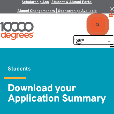
Scholarship App
|
Student & Alumni Portal
Alumni Changemakers | Sponsorships Available
Students
Download your
Application Summary