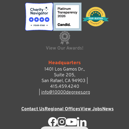
View Our Awards!
Headquarters
1401 Los Gamos Dr.,
Suite 205,
San Rafael, CA 94903 |
415.459.4240
|
info@10000degrees.org
Contact Us
Regional Offices
View Jobs
News