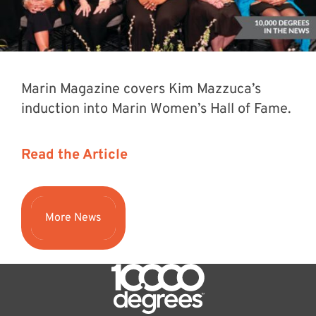
Marin Magazine covers Kim Mazzuca’s
induction into Marin Women’s Hall of Fame.
Read the Article
More News