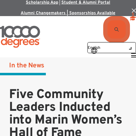
Scholarship App
|
Student & Alumni Portal
Alumni Changemakers | Sponsorships Available
In the News
Five Community
Leaders Inducted
into Marin Women’s
Hall of Fame