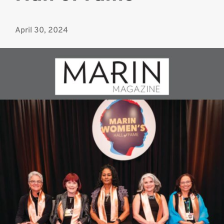
April 30, 2024