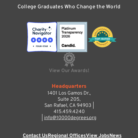
College Graduates Who Change the World
View Our Awards!
Headquarters
1401 Los Gamos Dr.,
Suite 205,
San Rafael, CA 94903 |
415.459.4240
|
info@10000degrees.org
Contact Us
Regional Offices
View Jobs
News