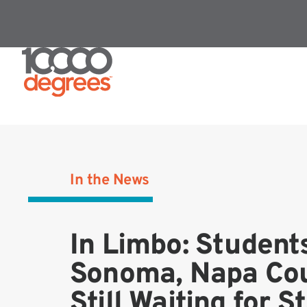
In the News
In Limbo: Students
Sonoma, Napa Cou
Still Waiting for S