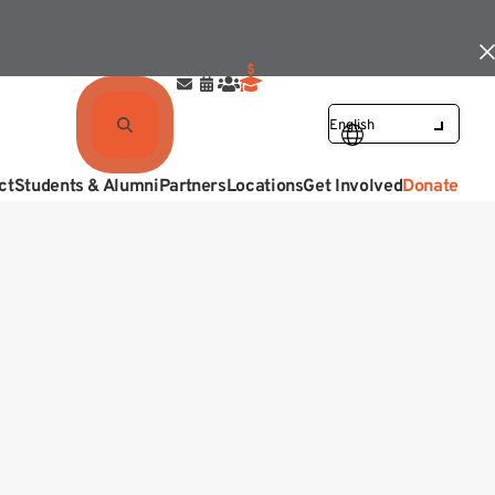
ct
Students & Alumni
Partners
Locations
Get Involved
Donate