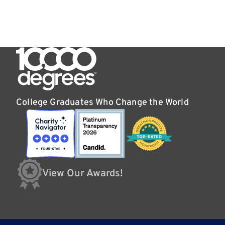
College Graduates Who Change the World
View Our Awards!