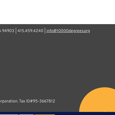
CA 94903 | 415.459.4240 |
info@10000degrees.org
corporation. Tax ID#95-3667812