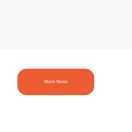
More News