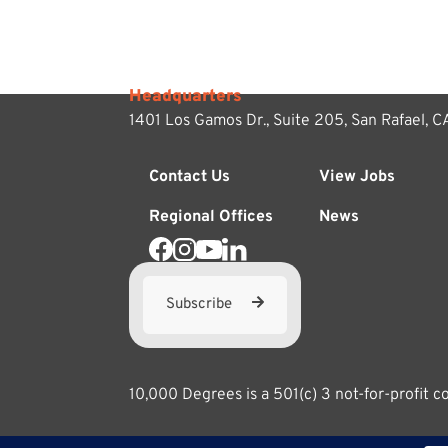
Headquarters
1401 Los Gamos Dr., Suite 205,
San Rafael, 
Contact Us
View Jobs
Regional Offices
News
Subscribe
10,000 Degrees is a 501(c) 3 not-for-profit 