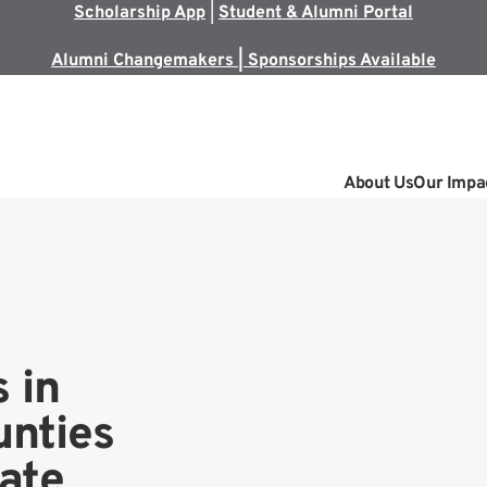
Scholarship App
|
Student & Alumni Portal
Alumni Changemakers | Sponsorships Available
About Us
Our Impa
 in
nties
tate