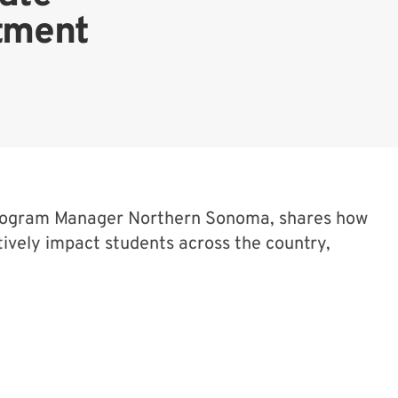
otment
Program Manager Northern Sonoma, shares how
ively impact students across the country,