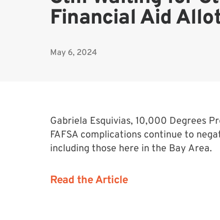
Financial Aid All
May 6, 2024
Gabriela Esquivias, 10,000 Degrees 
FAFSA complications continue to negat
including those here in the Bay Area.
Read the Article