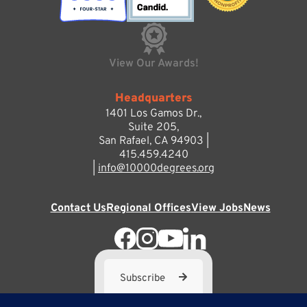
View Our Awards!
Headquarters
1401 Los Gamos Dr.,
Suite 205,
San Rafael, CA 94903 |
415.459.4240
|
info@10000degrees.org
Contact Us
Regional Offices
View Jobs
News
Subscribe