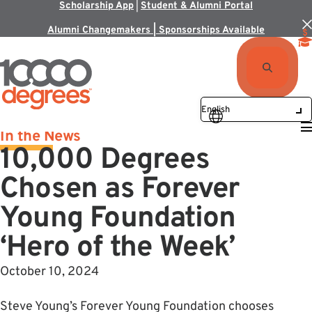
Scholarship App
|
Student & Alumni Portal
Alumni Changemakers | Sponsorships Available
In the News
10,000 Degrees
Chosen as Forever
Young Foundation
‘Hero of the Week’
October 10, 2024
Steve Young’s Forever Young Foundation chooses