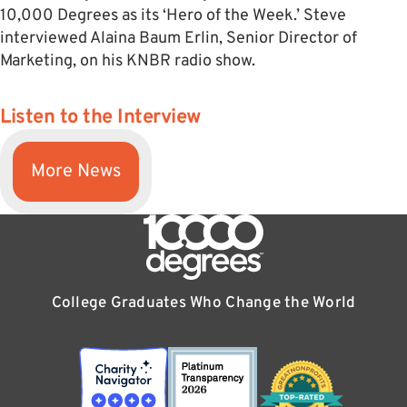
10,000 Degrees as its ‘Hero of the Week.’ Steve
interviewed Alaina Baum Erlin, Senior Director of
Marketing, on his KNBR radio show.
Listen to the Interview
More News
College Graduates Who Change the World