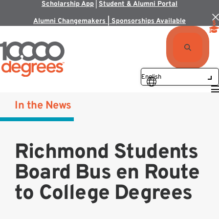
Scholarship App
|
Student & Alumni Portal
Alumni Changemakers | Sponsorships Available
In the News
Richmond Students
Board Bus en Route
to College Degrees