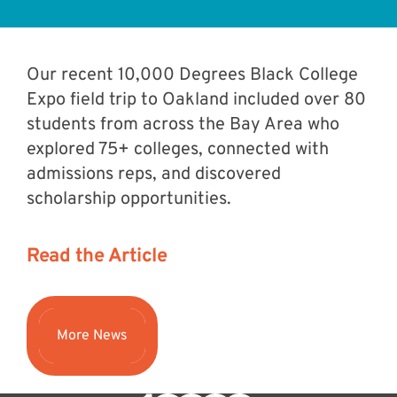
Our recent 10,000 Degrees Black College
Expo field trip to Oakland included over 80
students from across the Bay Area who
explored 75+ colleges, connected with
admissions reps, and discovered
scholarship opportunities.⁠
Read the Article
More News