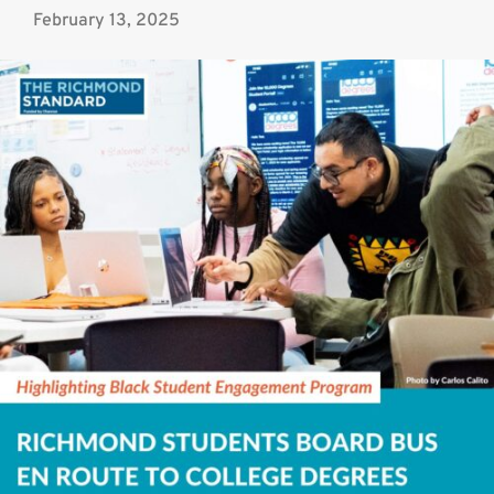
February 13, 2025