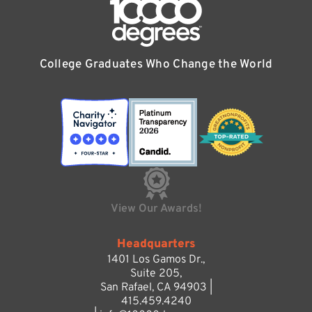
College Graduates Who Change the World
View Our Awards!
Headquarters
1401 Los Gamos Dr.,
Suite 205,
San Rafael, CA 94903 |
415.459.4240