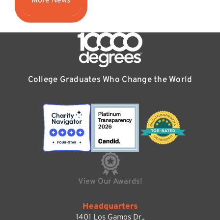
More News
College Graduates Who Change the World
View Our Awards!
Headquarters
1401 Los Gamos Dr.,