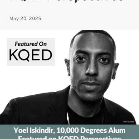
May 20, 2025