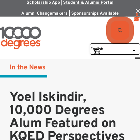
Scholarship App
|
Student & Alumni Portal
Alumni Changemakers | Sponsorships Available
In the News
Yoel Iskindir,
10,000 Degrees
Alum Featured on
KQED Perspectives