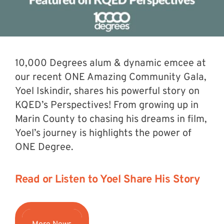
10,000 Degrees alum & dynamic emcee at
our recent ONE Amazing Community Gala,
Yoel Iskindir, shares his powerful story on
KQED’s Perspectives! From growing up in
Marin County to chasing his dreams in film,
Yoel’s journey is highlights the power of
ONE Degree.
Read or Listen to Yoel Share His Story