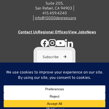
Suite 205,
San Rafael, CA 94903 |
415.459.4240
|
info@10000degrees.org
Contact Us
Regional Offices
View Jobs
News
Subscribe
10,000 Degrees is a 501(c) 3 not-for-profit corporation. Tax
ID#95-3667812
Site Map
Privacy Policy