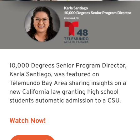
10,000 Degrees Senior Program Director,
Karla Santiago, was featured on
Telemundo Bay Area sharing insights on a
new California law granting high school
students automatic admission to a CSU.
Watch Now!