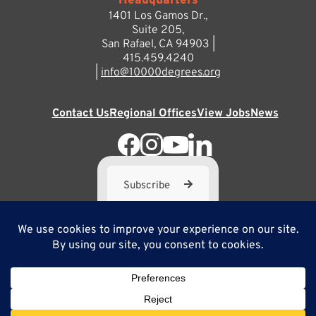
Headquarters
1401 Los Gamos Dr.,
Suite 205,
San Rafael, CA 94903 |
415.459.4240
|
info@10000degrees.org
Contact Us
Regional Offices
View Jobs
News
Subscribe
10,000 Degrees is a 501(c) 3 not-for-profit corporation. Tax
ID#95-3667812