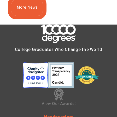
More News
College Graduates Who Change the World
View Our Awards!