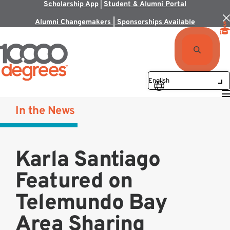
Scholarship App
|
Student & Alumni Portal
Alumni Changemakers | Sponsorships Available
In the News
Karla Santiago
Featured on
Telemundo Bay
Area Sharing