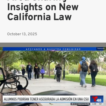
Insights on New
California Law
October 13, 2025