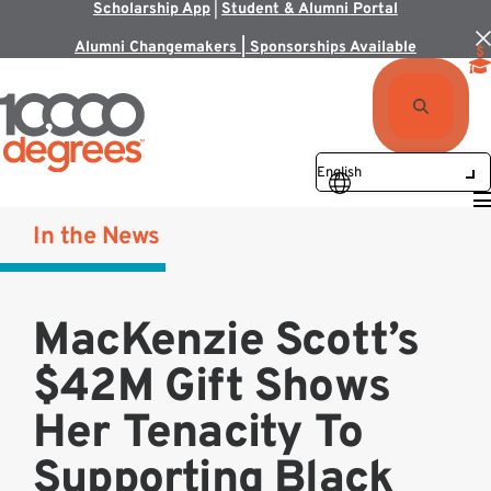
Scholarship App
|
Student & Alumni Portal
Alumni Changemakers | Sponsorships Available
In the News
MacKenzie Scott’s
$42M Gift Shows
Her Tenacity To
Supporting Black