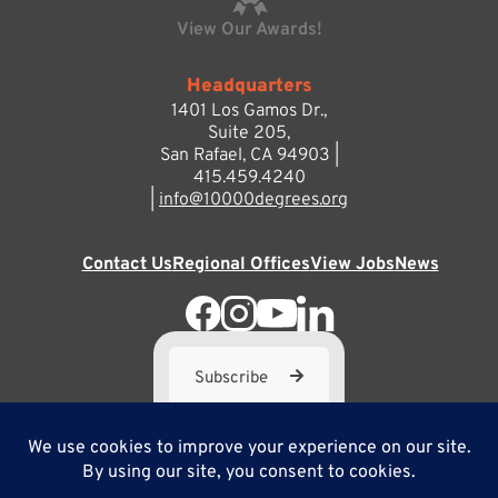
View Our Awards!
Headquarters
1401 Los Gamos Dr.,
Suite 205,
San Rafael, CA 94903 |
415.459.4240
|
info@10000degrees.org
Contact Us
Regional Offices
View Jobs
News
Subscribe
10,000 Degrees is a 501(c) 3 not-for-profit corporation. Tax