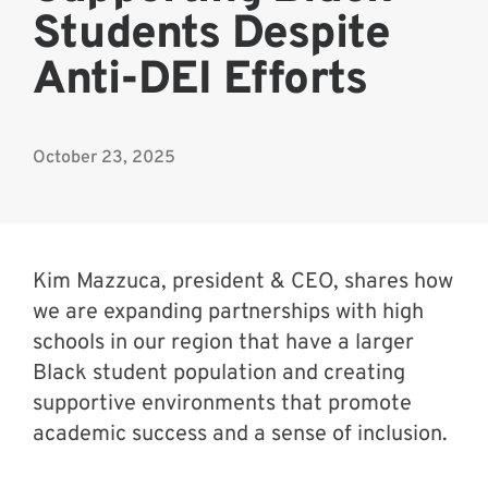
Students Despite
Anti-DEI Efforts
October 23, 2025
Kim Mazzuca, president & CEO, shares how
we are expanding partnerships with high
schools in our region that have a larger
Black student population and creating
supportive environments that promote
academic success and a sense of inclusion.