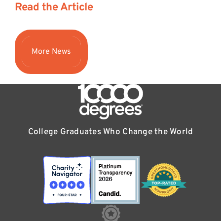
Read the Article
More News
College Graduates Who Change the World