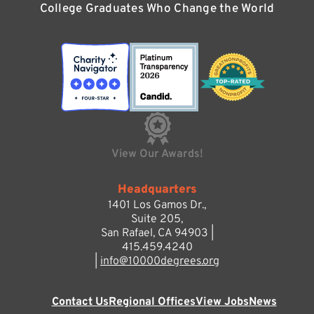
College Graduates Who Change the World
View Our Awards!
Headquarters
1401 Los Gamos Dr.,
Suite 205,
San Rafael, CA 94903 |
415.459.4240
|
info@10000degrees.org
Contact Us
Regional Offices
View Jobs
News