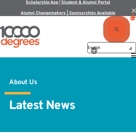
Scholarship App
|
Student & Alumni Portal
Alumni Changemakers | Sponsorships Available
About Us
Latest News