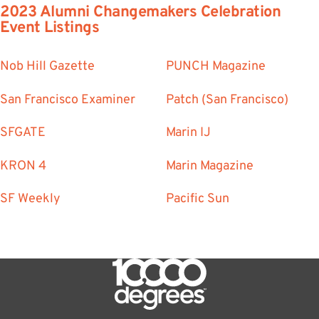
2023 Alumni Changemakers Celebration
Event Listings
Nob Hill Gazette
PUNCH Magazine
San Francisco Examiner
Patch (San Francisco)
SFGATE
Marin IJ
KRON 4
Marin Magazine
SF Weekly
Pacific Sun