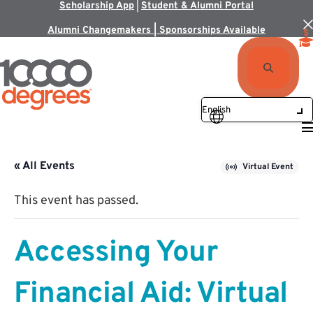
Scholarship App
|
Student & Alumni Portal
Alumni Changemakers | Sponsorships Available
« All Events
Virtual Event
This event has passed.
Accessing Your
Financial Aid: Virtual