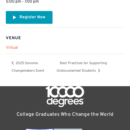
5:00 pm - 7:00 pm
Register Now
VENUE
Virtual
2025 Sonoma
Best Practices for Supporting
Changemakers Event
Undocumented Students
College Graduates Who Change the World