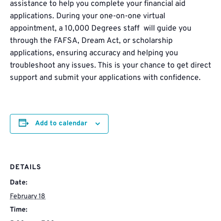
assistance to help you complete your financial aid
applications. During your one-on-one virtual
appointment, a 10,000 Degrees staff will guide you
through the FAFSA, Dream Act, or scholarship
applications, ensuring accuracy and helping you
troubleshoot any issues. This is your chance to get direct
support and submit your applications with confidence.
Add to calendar
DETAILS
Date:
February 18
Time: