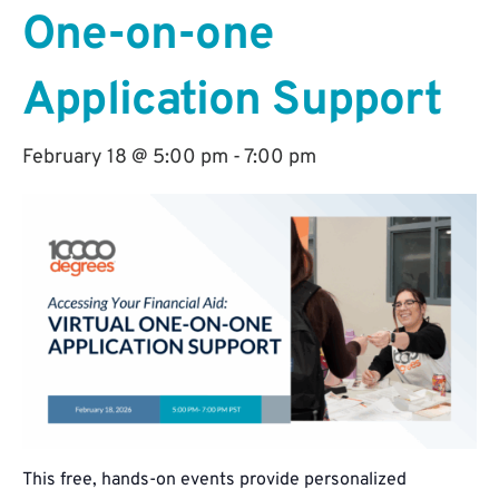
One-on-one
Application Support
February 18 @ 5:00 pm
-
7:00 pm
This free, hands-on events provide personalized