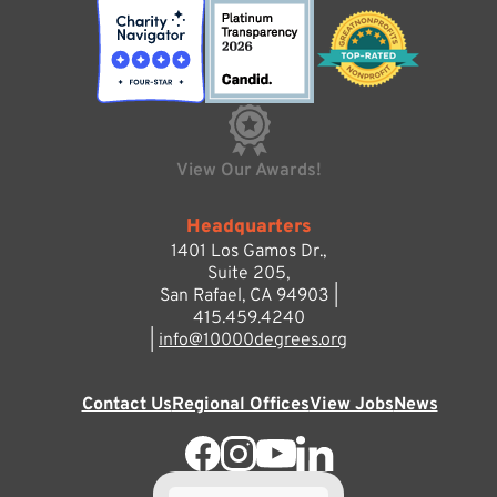
View Our Awards!
Headquarters
1401 Los Gamos Dr.,
Suite 205,
San Rafael, CA 94903 |
415.459.4240
|
info@10000degrees.org
Contact Us
Regional Offices
View Jobs
News