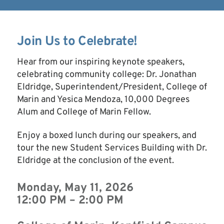
Join Us to Celebrate!
Hear from our inspiring keynote speakers,
celebrating community college: Dr. Jonathan
Eldridge, Superintendent/President, College of
Marin and Yesica Mendoza, 10,000 Degrees
Alum and College of Marin Fellow.
Enjoy a boxed lunch during our speakers, and
tour the new Student Services Building with Dr.
Eldridge at the conclusion of the event.
Monday, May 11, 2026
12:00 PM – 2:00 PM