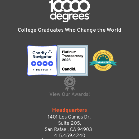
College Graduates Who Change the World
View Our Awards!
Headquarters
1401 Los Gamos Dr.,
Suite 205,
San Rafael, CA 94903 |
415.459.4240