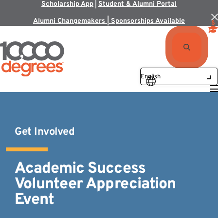
Scholarship App
|
Student & Alumni Portal
Alumni Changemakers | Sponsorships Available
Get Involved
Academic Success
Volunteer Appreciation
Event