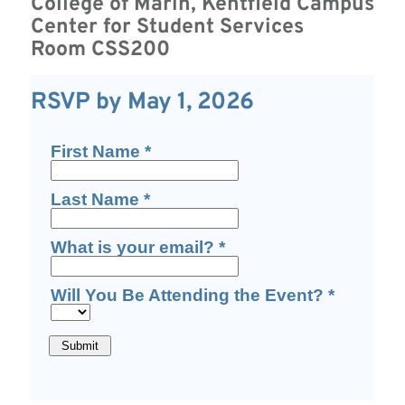
College of Marin,
Kentfield Campus
Center for Student Services
Room CSS200
RSVP by May 1, 2026